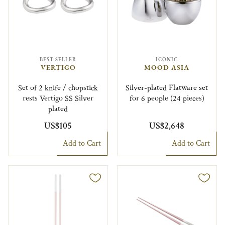
BEST SELLER
ICONIC
VERTIGO
MOOD ASIA
Set of 2 knife / chopstick
Silver-plated Flatware set
rests Vertigo SS Silver
for 6 people (24 pieces)
plated
US$105
US$2,648
Add to Cart
Add to Cart