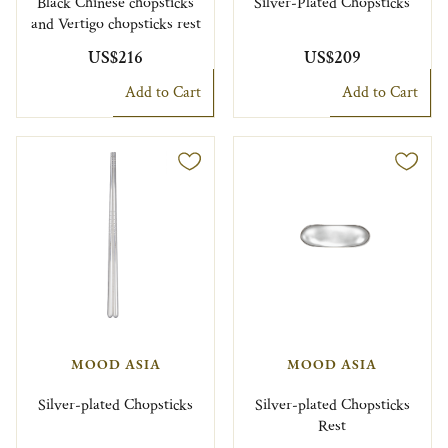
Black Chinese chopsticks
Silver-Plated Chopsticks
and Vertigo chopsticks rest
US$216
US$209
Add to Cart
Add to Cart
MOOD ASIA
MOOD ASIA
Silver-plated Chopsticks
Silver-plated Chopsticks
Rest