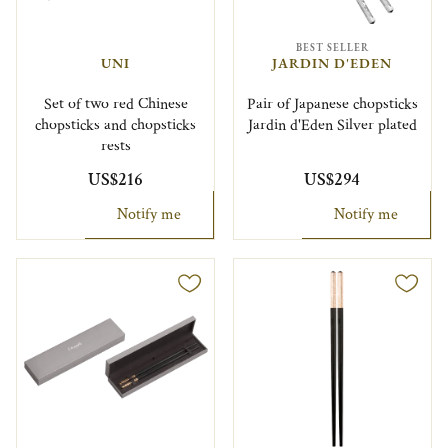
BEST SELLER
UNI
JARDIN D'EDEN
Set of two red Chinese
Pair of Japanese chopsticks
chopsticks and chopsticks
Jardin d'Eden Silver plated
rests
US$216
US$294
Notify me
Notify me