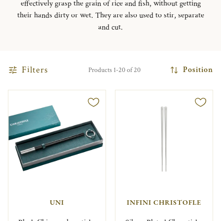
effectively grasp the grain of rice and fish, without getting
their hands dirty or wet. They are also used to stir, separate
and cut.
Filters
Position
Products 1-20 of 20
UNI
INFINI CHRISTOFLE