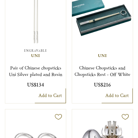
ENGRAVABLE
UNI
UNI
Pair of Chinese chopsticks
Chinese Chopsticks and
Uni Silver plated and Resin
Chopsticks Rest - Off White
US$134
US$216
Add to Cart
Add to Cart