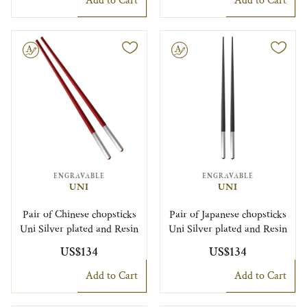
Add to Cart
Add to Cart
le
Engravable
ENGRAVABLE
ENGRAVABLE
UNI
UNI
Pair of Chinese chopsticks
Pair of Japanese chopsticks
Uni Silver plated and Resin
Uni Silver plated and Resin
US$134
US$134
Add to Cart
Add to Cart