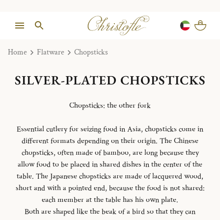
Home
Flatware
Chopsticks
SILVER-PLATED CHOPSTICKS
Chopsticks: the other fork
Essential cutlery for seizing food in Asia, chopsticks come in
different formats depending on their origin. The Chinese
chopsticks, often made of bamboo, are long because they
allow food to be placed in shared dishes in the center of the
table. The Japanese chopsticks are made of lacquered wood,
short and with a pointed end, because the food is not shared:
each member at the table has his own plate.
Both are shaped like the beak of a bird so that they can