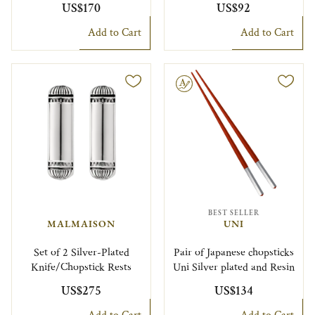
US$170
US$92
Add to Cart
Add to Cart
Engravable
BEST SELLER
MALMAISON
UNI
Set of 2 Silver-Plated
Pair of Japanese chopsticks
Knife/Chopstick Rests
Uni Silver plated and Resin
US$275
US$134