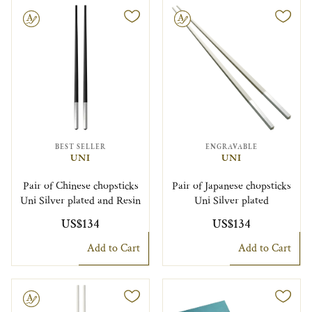
le
Engravable
BEST SELLER
ENGRAVABLE
UNI
UNI
Pair of Chinese chopsticks
Pair of Japanese chopsticks
Uni Silver plated and Resin
Uni Silver plated
US$134
US$134
Add to Cart
Add to Cart
le