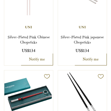
UNI
UNI
Silver-Plated Pink Chinese
Silver-Plated Pink japanese
Chopsticks
Chopsticks
US$134
US$134
Notify me
Notify me