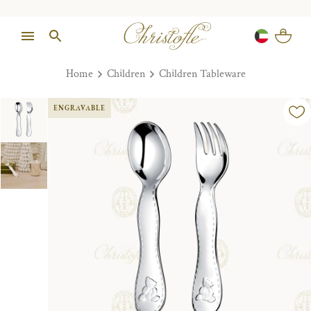
Home
Children
Children Tableware
ENGRAVABLE