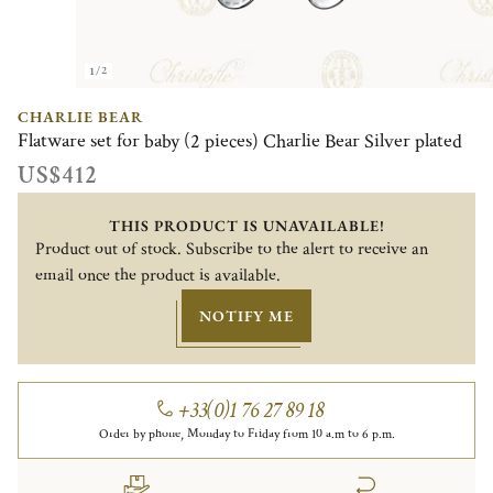
1/2
CHARLIE BEAR
Flatware set for baby (2 pieces) Charlie Bear Silver plated
US$412
THIS PRODUCT IS UNAVAILABLE!
Product out of stock. Subscribe to the alert to receive an
email once the product is available.
NOTIFY ME
+33(0)1 76 27 89 18
Order by phone, Monday to Friday from 10 a.m to 6 p.m.