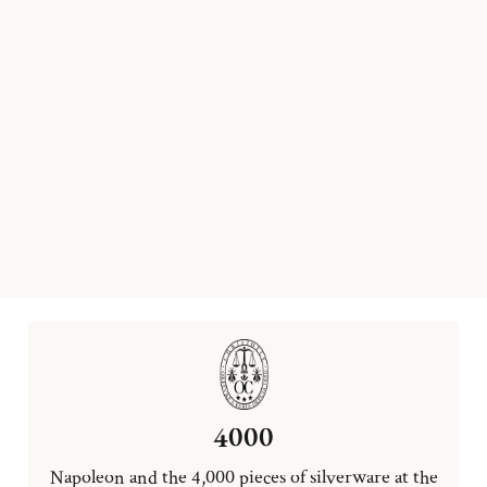
4000
Napoleon and the 4,000 pieces of silverware at the