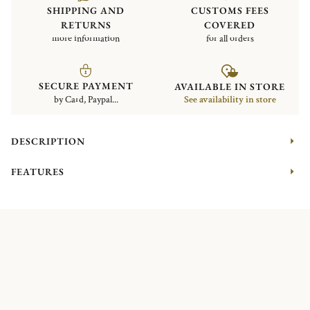
SHIPPING AND
CUSTOMS FEES
RETURNS
COVERED
more information
for all orders
SECURE PAYMENT
AVAILABLE IN STORE
by Card, Paypal...
See availability in store
DESCRIPTION
FEATURES