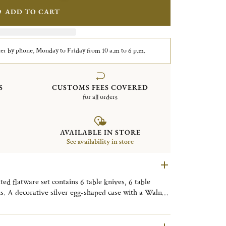
ADD TO CART
er by phone, Monday to Friday from 10 a.m to 6 p.m.
S
CUSTOMS FEES COVERED
for all orders
AVAILABLE IN STORE
See availability in store
d flatware set contains 6 table knives, 6 table
ns. A decorative silver egg-shaped case with a Walnut
y. Finely engraved with the motif of the Tokyo
ive object, useful on a daily basis, to be placed as
om, or the kitchen to bring a little Tokyo touch to