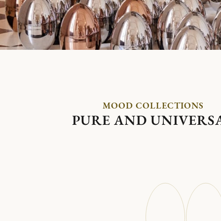
MOOD COLLECTIONS
PURE AND UNIVERS