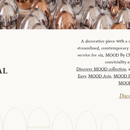
A decorative piece with a
streamlined, comtemporary an
service for six. MOOD By Chr
conviviality
AL
Discover MOOD collection
, 
Easy
,
MOOD Asia
,
MOOD P
MOOD 
Disco