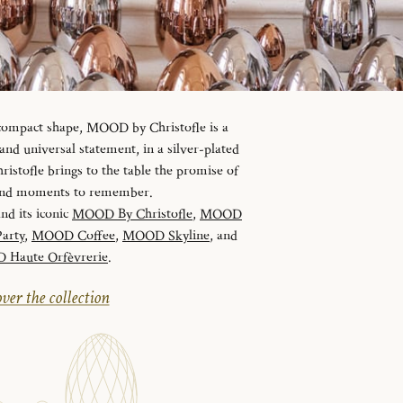
 compact shape, MOOD by Christofle is a
d universal statement, in a silver-plated
istofle brings to the table the promise of
 and moments to remember.
and its iconic
MOOD By Christofle
,
MOOD
arty
,
MOOD Coffee
,
MOOD Skyline
, and
Haute Orfèvrerie
.
ver the collection