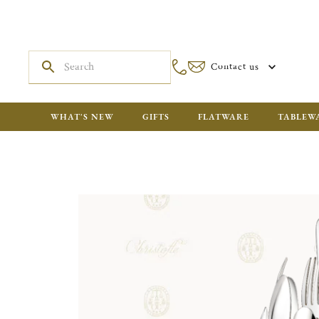
Contact us
WHAT'S NEW
GIFTS
FLATWARE
TABLEW