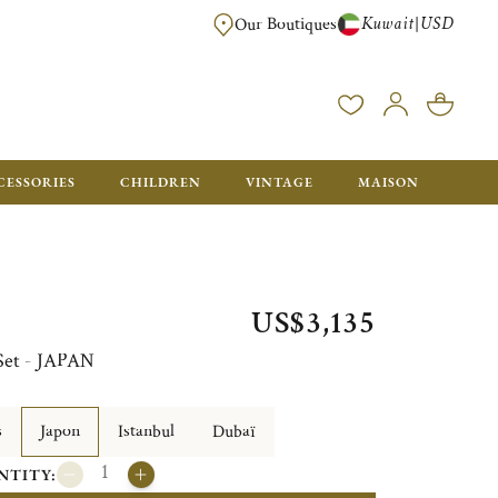
Kuwait
USD
|
Our Boutiques
EE FOR ORDERS OVER $700. ORDERS BELOW WILL BE CHARGED $50
CESSORIES
CHILDREN
VINTAGE
MAISON
US$3,135
 Set - JAPAN
s
Japon
Istanbul
Dubaï
NTITY: