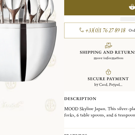
+33(0)1 76 27 89 18
Ord
SHIPPING AND RETURN
more information
SECURE PAYMENT
by Card, Paypal...
DESCRIPTION
MOOD Skyline Japan. This silver-plate
forks, 6 table spoons, and 6 teaspoo
Wood interior disk stores the cutler
skyline, the MOOD Skyline is a decorat
desired, in a living room, a dining ro