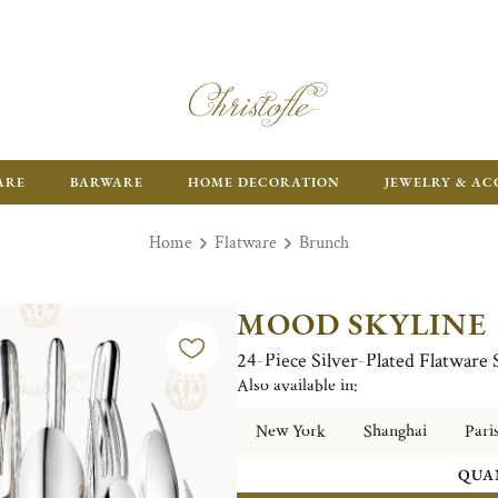
FR
ARE
BARWARE
HOME DECORATION
JEWELRY & AC
Home
Flatware
Brunch
MOOD SKYLINE
24-Piece Silver-Plated Flatware
Also available in:
New York
Shanghai
Pari
QUA