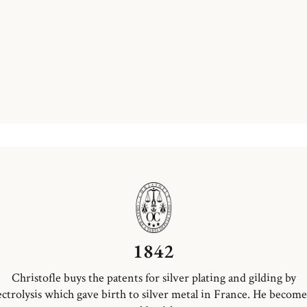
1842
Christofle buys the patents for silver plating and gilding by
ectrolysis which gave birth to silver metal in France. He become