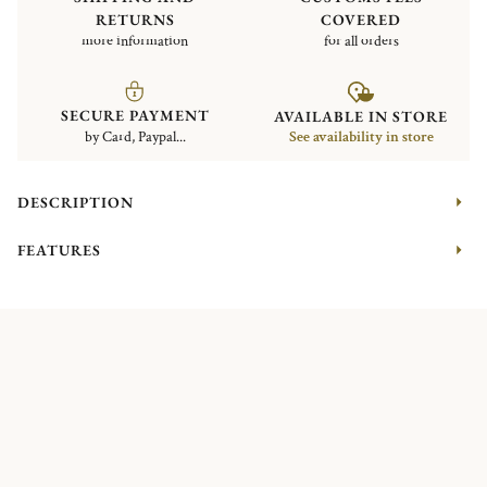
RETURNS
COVERED
more information
for all orders
SECURE PAYMENT
AVAILABLE IN STORE
by Card, Paypal...
See availability in store
DESCRIPTION
FEATURES