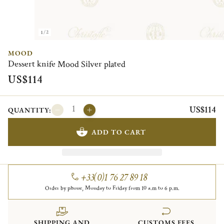
1/2
MOOD
Dessert knife Mood Silver plated
US$114
US$114
QUANTITY:
ADD TO CART
+33(0)1 76 27 89 18
Order by phone, Monday to Friday from 10 a.m to 6 p.m.
SHIPPING AND
CUSTOMS FEES