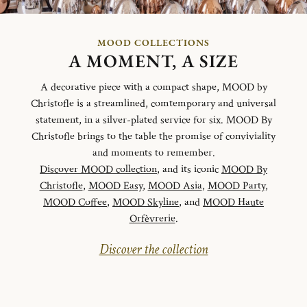
MOOD COLLECTIONS
A MOMENT, A SIZE
A decorative piece with a compact shape, MOOD by
Christofle is a streamlined, comtemporary and universal
statement, in a silver-plated service for six. MOOD By
Christofle brings to the table the promise of conviviality
and moments to remember.
Discover MOOD collection
, and its iconic
MOOD By
Christofle
,
MOOD Easy
,
MOOD Asia
,
MOOD Party
,
MOOD Coffee
,
MOOD Skyline
, and
MOOD Haute
Orfèvrerie
.
Discover the collection