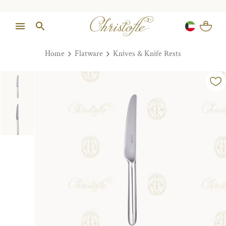
Home
Flatware
Knives & Knife Rests