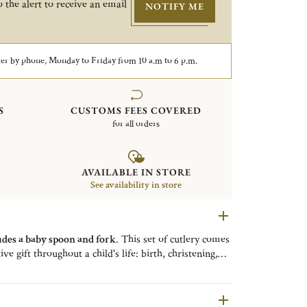
 the alert to receive an email
NOTIFY ME
er by phone, Monday to Friday from 10 a.m to 6 p.m.
S
CUSTOMS FEES COVERED
for all orders
AVAILABLE IN STORE
See availability in store
udes a baby spoon and fork
. This set of cutlery comes
ive gift throughout a child's life: birth, christening,
the
Talisman collection
is a collection of
high-end
ptional expertise.