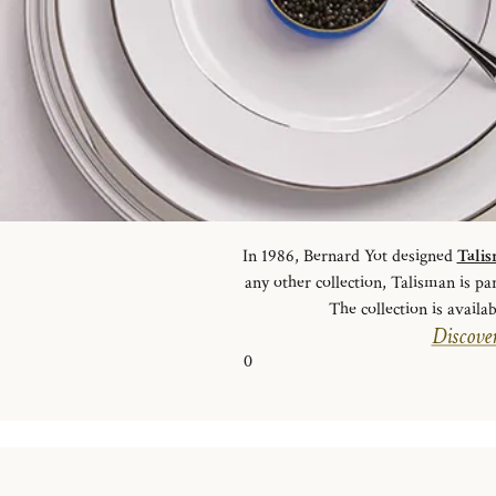
In 1986, Bernard Yot designed
Tali
any other collection, Talisman is pa
The collection is availab
Discover
0