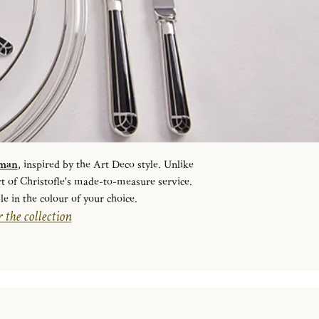
sman
, inspired by the Art Deco style. Unlike
rt of Christofle's made-to-measure service.
le in the colour of your choice.
 the collection