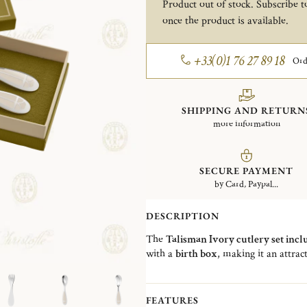
Product out of stock. Subscribe to
once the product is available.
+33(0)1 76 27 89 18
Ord
SHIPPING AND RETURN
more information
SECURE PAYMENT
by Card, Paypal...
DESCRIPTION
The
Talisman Ivory cutlery set incl
with a
birth box
, making it an attract
birthday. Emblematic of the House, 
flatware
showcasing Christofle's exce
FEATURES