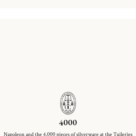
4000
Napoleon and the 4,000 pieces of silverware at the Tuileries