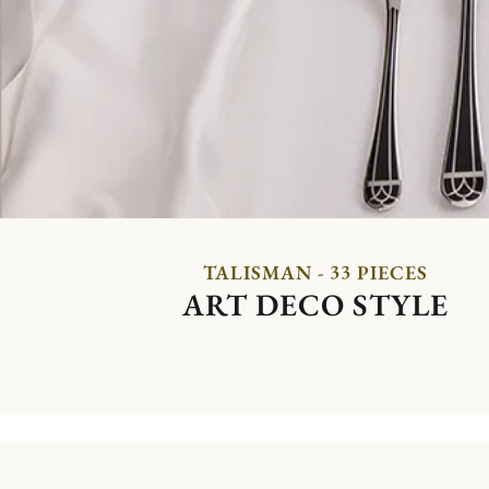
TALISMAN - 33 PIECES
ART DECO STYLE