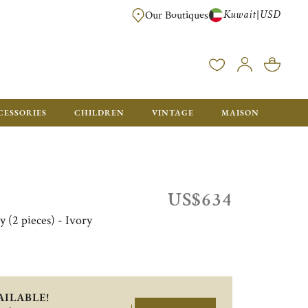
Kuwait
USD
|
Our Boutiques
EE FOR ORDERS OVER $700. ORDERS BELOW WILL BE CHARGED $50
CESSORIES
CHILDREN
VINTAGE
MAISON
US$634
y (2 pieces) - Ivory
AILABLE!