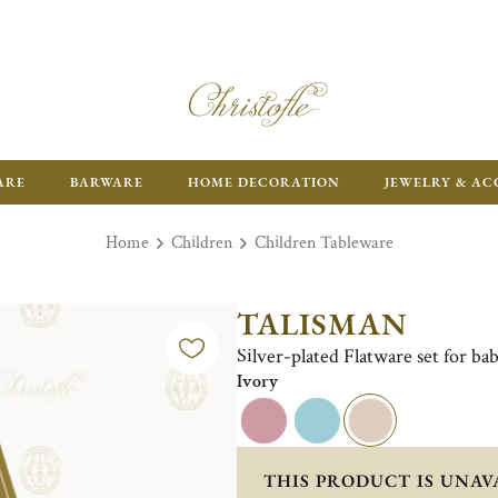
FR
ARE
BARWARE
HOME DECORATION
JEWELRY & AC
Home
Children
Children Tableware
TALISMAN
Silver-plated Flatware set for bab
Ivory
THIS PRODUCT IS UNAV