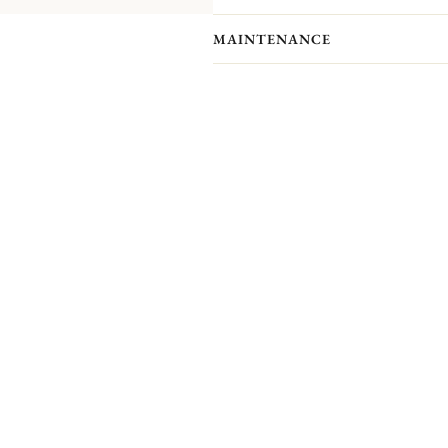
MAINTENANCE