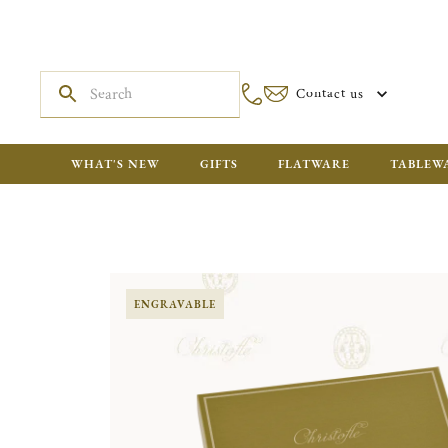
Contact us
WHAT'S NEW
GIFTS
FLATWARE
TABLEW
ENGRAVABLE