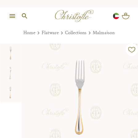
Home
Flatware
Collections
Malmaison