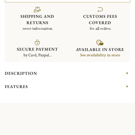
SHIPPING AND
CUSTOMS FEES
RETURNS
COVERED
more information
for all orders
SECURE PAYMENT
AVAILABLE IN STORE
by Card, Paypal...
See availability in store
DESCRIPTION
FEATURES