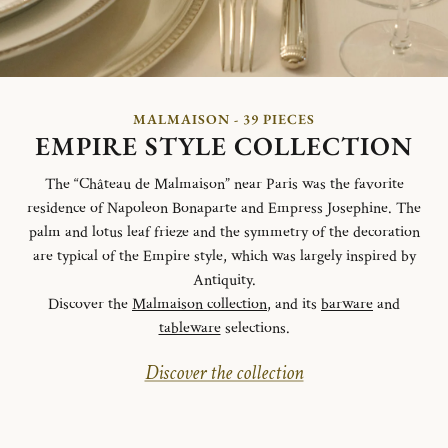
MALMAISON - 39 PIECES
EMPIRE STYLE COLLECTION
The “Château de Malmaison” near Paris was the favorite
residence of Napoleon Bonaparte and Empress Josephine. The
palm and lotus leaf frieze and the symmetry of the decoration
are typical of the Empire style, which was largely inspired by
Antiquity.
Discover the
Malmaison collection
, and its
barware
and
tableware
selections.
Discover the collection