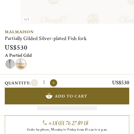
1/3
MALMAISON
Partially Gilded Silver-plated Fish fork
US$530
A Partial Gild
US$530
QUANTITY:
ADD TO CART
+33(0)1 76 27 89 18
Order by phone, Monday to Friday from 10 a.m to 6 p.m.