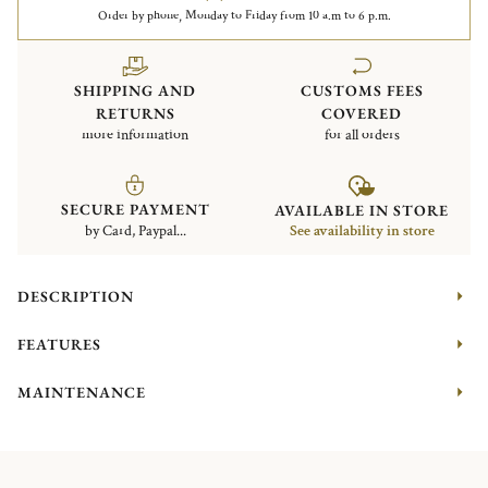
Order by phone, Monday to Friday from 10 a.m to 6 p.m.
SHIPPING AND
CUSTOMS FEES
RETURNS
COVERED
more information
for all orders
SECURE PAYMENT
AVAILABLE IN STORE
by Card, Paypal...
See availability in store
DESCRIPTION
FEATURES
MAINTENANCE