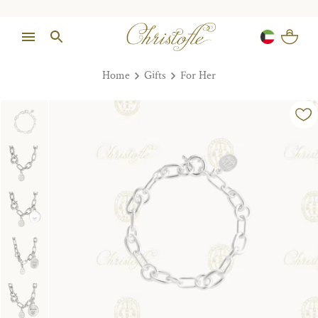
Home
Gifts
For Her