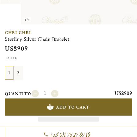
1/5
CHRI-CHRI
Sterling Silver Chain Bracelet
US$909
TAILLE
1
2
US$909
QUANTITY:
ADD TO CART
+33(0)1 76 27 89 18