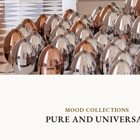
MOOD COLLECTIONS
PURE AND UNIVERS