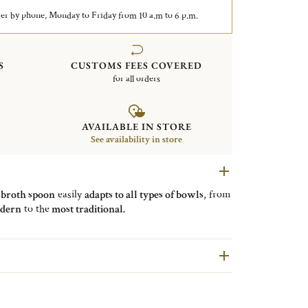
er by phone, Monday to Friday from 10 a.m to 6 p.m.
S
CUSTOMS FEES COVERED
for all orders
AVAILABLE IN STORE
See availability in store
e
broth spoon
easily
adapts to all types of bowls
, from
dern
to the
most traditional.