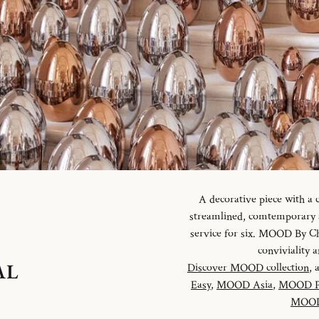
A decorative piece with a
streamlined, comtemporary an
service for six. MOOD By Chr
conviviality
AL
Discover MOOD collection
, 
Easy
,
MOOD Asia
,
MOOD P
MOOD 