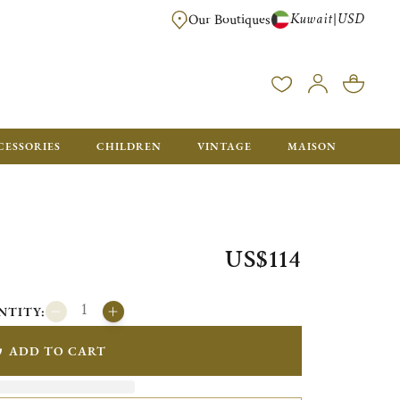
Kuwait
USD
|
Our Boutiques
EE FOR ORDERS OVER $700. ORDERS BELOW WILL BE CHARGED $50
CESSORIES
CHILDREN
VINTAGE
MAISON
US$114
NTITY:
ADD TO CART