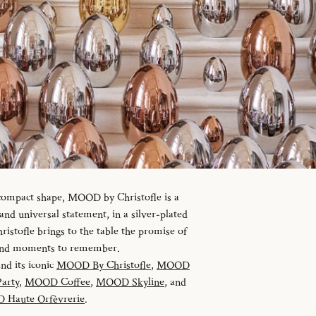
 compact shape, MOOD by Christofle is a
d universal statement, in a silver-plated
istofle brings to the table the promise of
 and moments to remember.
and its iconic
MOOD By Christofle
,
MOOD
arty
,
MOOD Coffee
,
MOOD Skyline
, and
Haute Orfèvrerie
.