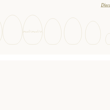
Disco