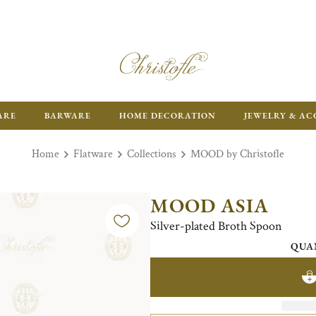
FR
ARE
BARWARE
HOME DECORATION
JEWELRY & AC
Home
Flatware
Collections
MOOD by Christofle
MOOD ASIA
Silver-plated Broth Spoon
QUA