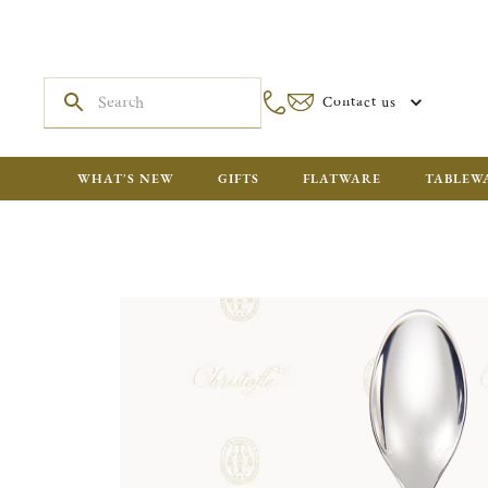
Contact us
WHAT'S NEW
GIFTS
FLATWARE
TABLEW