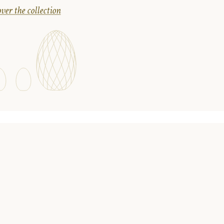
ver the collection