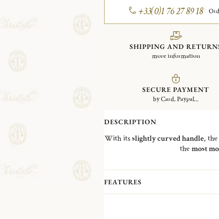
+33(0)1 76 27 89 18
Ord
SHIPPING AND RETURN
more information
SECURE PAYMENT
by Card, Paypal...
DESCRIPTION
With its
slightly curved handle
, th
the
most mo
FEATURES