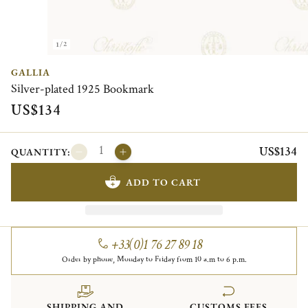
1/2
GALLIA
Silver-plated 1925 Bookmark
US$134
US$134
QUANTITY:
ADD TO CART
+33(0)1 76 27 89 18
Order by phone, Monday to Friday from 10 a.m to 6 p.m.
SHIPPING AND
CUSTOMS FEES