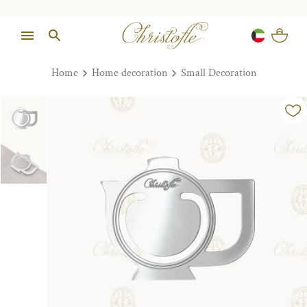
Home
Home decoration
Small Decoration