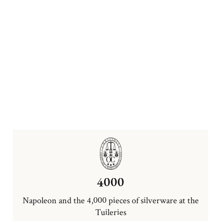
4000
Napoleon and the 4,000 pieces of silverware at the
Tuileries