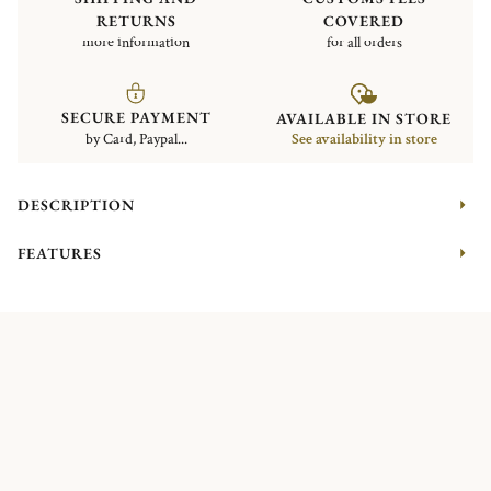
RETURNS
COVERED
more information
for all orders
SECURE PAYMENT
AVAILABLE IN STORE
by Card, Paypal...
See availability in store
DESCRIPTION
FEATURES