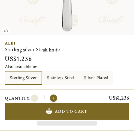
1/1
ALBI
Sterling silver Steak knife
US$1,236
Also available in:
Sterling Silver
Stainless Steel
Silver Plated
US$1,236
QUANTITY:
ADD TO CART