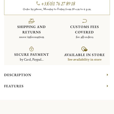
+33(0)1 76 27 89 18
Order by phone, Monday to Friday from 10 a.m to 6 p.m.
SHIPPING AND
CUSTOMS FEES
RETURNS
COVERED
more information
for all orders
SECURE PAYMENT
AVAILABLE IN STORE
by Card, Paypal...
See availability in store
DESCRIPTION
FEATURES