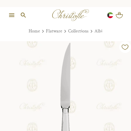
Home
Flatware
Collections
Albi