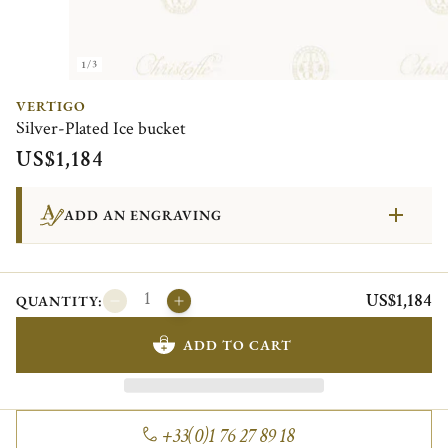
1/3
VERTIGO
Silver-Plated Ice bucket
US$1,184
ADD AN ENGRAVING
US$1,184
QUANTITY:
ADD TO CART
+33(0)1 76 27 89 18