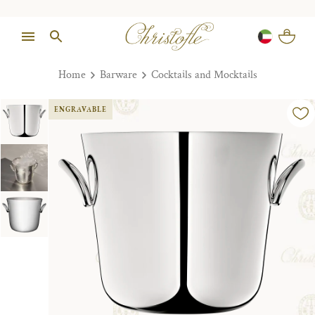
Home
Barware
Cocktails and Mocktails
ENGRAVABLE