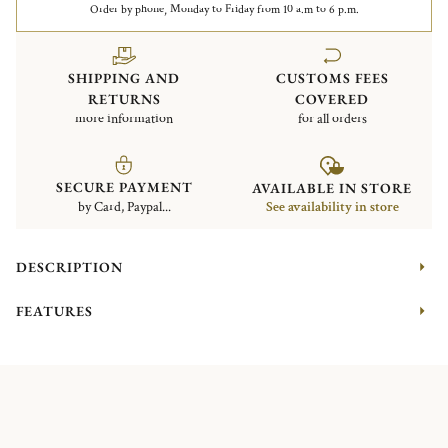
Order by phone, Monday to Friday from 10 a.m to 6 p.m.
SHIPPING AND
CUSTOMS FEES
RETURNS
COVERED
more information
for all orders
SECURE PAYMENT
AVAILABLE IN STORE
by Card, Paypal...
See availability in store
DESCRIPTION
FEATURES