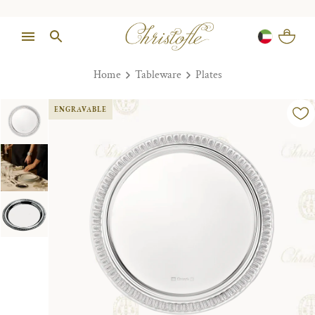
Home
Tableware
Plates
ENGRAVABLE