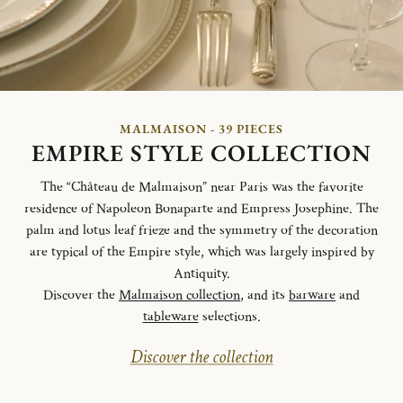
MALMAISON - 39 PIECES
EMPIRE STYLE COLLECTION
The “Château de Malmaison” near Paris was the favorite
residence of Napoleon Bonaparte and Empress Josephine. The
palm and lotus leaf frieze and the symmetry of the decoration
are typical of the Empire style, which was largely inspired by
Antiquity.
Discover the
Malmaison collection
, and its
barware
and
tableware
selections.
Discover the collection