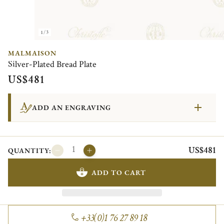
1/3
MALMAISON
Silver-Plated Bread Plate
US$481
ADD AN ENGRAVING
US$481
QUANTITY:
ADD TO CART
+33(0)1 76 27 89 18