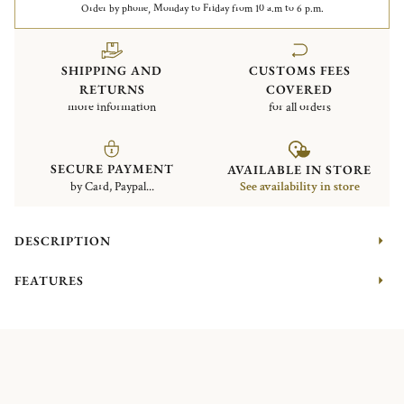
Order by phone, Monday to Friday from 10 a.m to 6 p.m.
SHIPPING AND
CUSTOMS FEES
RETURNS
COVERED
more information
for all orders
SECURE PAYMENT
AVAILABLE IN STORE
by Card, Paypal...
See availability in store
DESCRIPTION
FEATURES