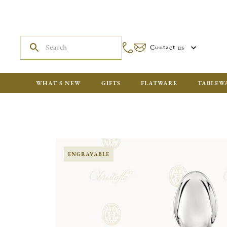
Contact us
WHAT'S NEW
GIFTS
FLATWARE
TABLEW
ENGRAVABLE