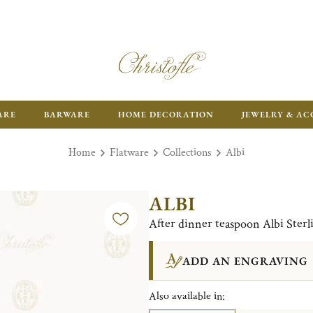
FR
ARE
BARWARE
HOME DECORATION
JEWELRY & AC
Home
Flatware
Collections
Albi
ALBI
After dinner teaspoon Albi Sterli
ADD AN ENGRAVING
Also available in: