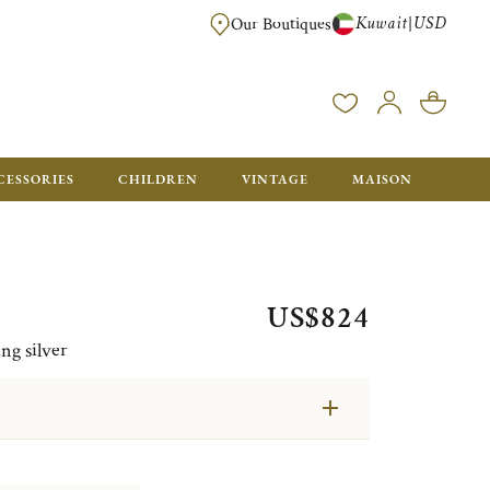
Kuwait
USD
|
Our Boutiques
EE FOR ORDERS OVER $700. ORDERS BELOW WILL BE CHARGED $50
CESSORIES
CHILDREN
VINTAGE
MAISON
US$824
ng silver