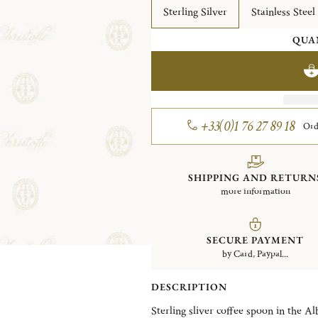
Sterling Silver
Stainless Steel
QUA
+33(0)1 76 27 89 18
Ord
SHIPPING AND RETURN
more information
SECURE PAYMENT
by Card, Paypal...
DESCRIPTION
Sterling sliver coffee spoon in the Al