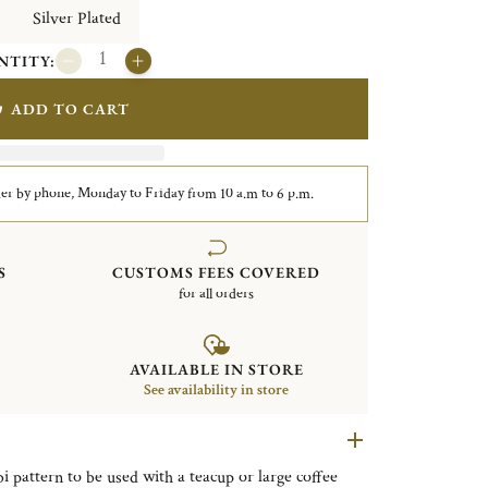
Silver Plated
NTITY:
ADD TO CART
er by phone, Monday to Friday from 10 a.m to 6 p.m.
S
CUSTOMS FEES COVERED
for all orders
AVAILABLE IN STORE
See availability in store
bi pattern to be used with a teacup or large coffee