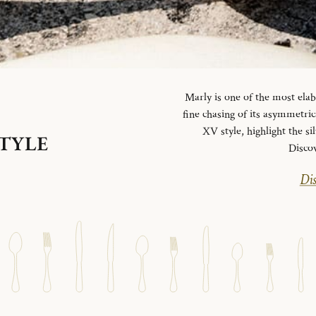
Marly is one of the most elab
fine chasing of its asymmetrica
XV style, highlight the si
STYLE
Disco
Dis