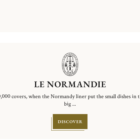
LE NORMANDIE
,000 covers, when the Normandy liner put the small dishes in 
big ...
DISCOVER