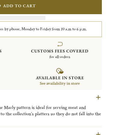
ADD TO CART
er by phone, Monday to Friday from 10 a.m to 6 p.m.
S
CUSTOMS FEES COVERED
for all orders
AVAILABLE IN STORE
See availability in store
he Marly pattern is ideal for serving meat and
to the collection’s platters so they do not fall into the
ing pleasure palace built by Louis XIV outside Paris,
ornate patterns in the Christofle’s catalog since it