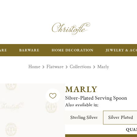
FR
ARE
BARWARE
HOME DECORATION
JEWELRY & AC
Home
Flatware
Collections
Marly
MARLY
Silver-Plated Serving Spoon
Also available in:
Sterling Silver
Silver Plated
QUA