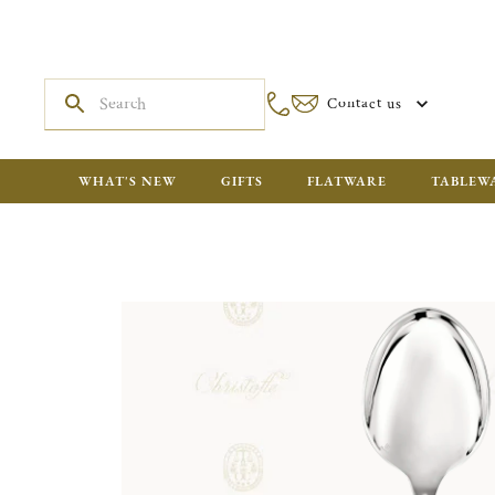
Contact us
WHAT'S NEW
GIFTS
FLATWARE
TABLEW