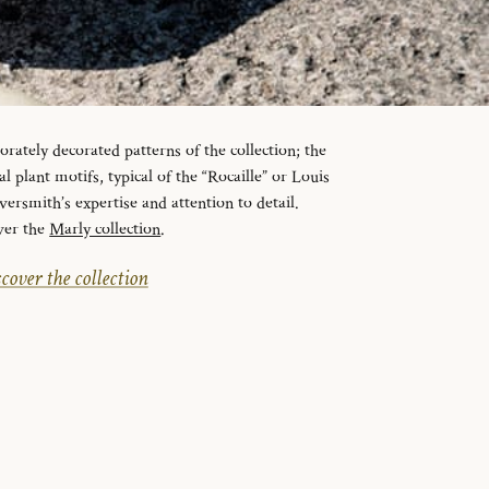
orately decorated patterns of the collection; the
l plant motifs, typical of the “Rocaille” or Louis
lversmith’s expertise and attention to detail.
ver the
Marly collection
.
cover the collection