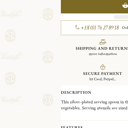
+33(0)1 76 27 89 18
Ord
SHIPPING AND RETURN
more information
SECURE PAYMENT
by Card, Paypal...
DESCRIPTION
This silver-plated serving spoon in t
vegetables. Serving utensils are sized 
food.
Marly, named after a no-longer-stand
has been one of the most detailed and 
FEATURES