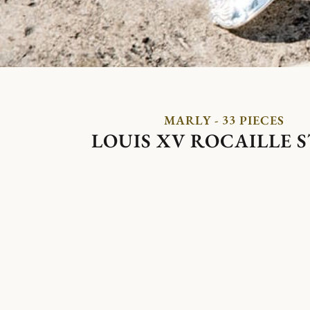
MARLY - 33 PIECES
LOUIS XV ROCAILLE 