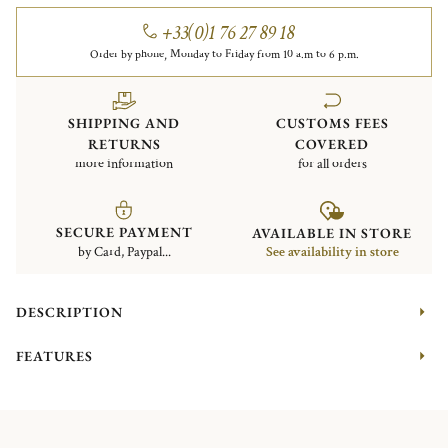
+33(0)1 76 27 89 18
Order by phone, Monday to Friday from 10 a.m to 6 p.m.
SHIPPING AND
CUSTOMS FEES
RETURNS
COVERED
more information
for all orders
SECURE PAYMENT
AVAILABLE IN STORE
by Card, Paypal...
See availability in store
DESCRIPTION
FEATURES