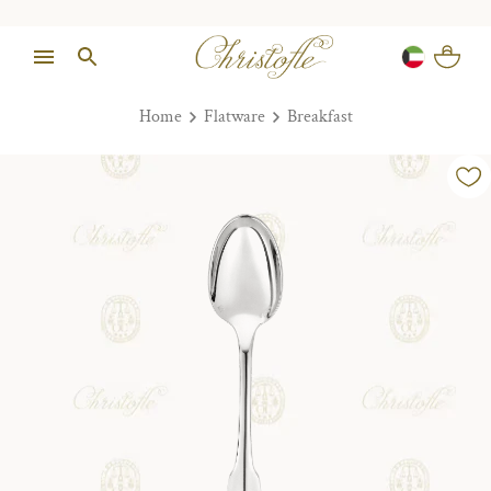
Home
Flatware
Breakfast