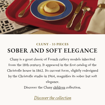
CLUNY - 33 PIECES
SOBER AND SOFT ELEGANCE
Cluny is a great classic of French cutlery models inherited
from the 18th century. It appeared in the first catalog of the
Christofle house in 1862. Its current form, slightly redesigned
by the Christofle studio in 1964, magnifies its sober but soft
elegance.
Discover the Cluny
children
collection.
Discover the collection