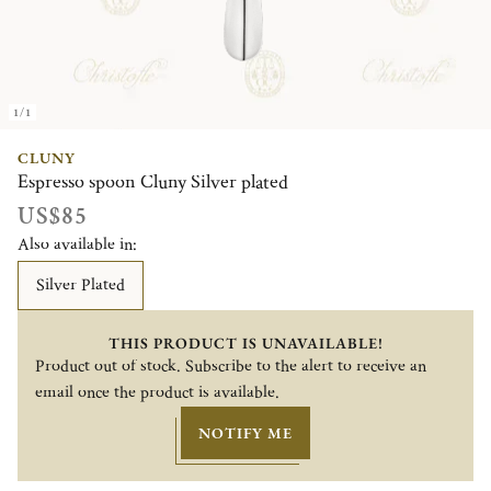
1/1
CLUNY
Espresso spoon Cluny Silver plated
US$85
Also available in:
Silver Plated
THIS PRODUCT IS UNAVAILABLE!
Product out of stock. Subscribe to the alert to receive an
email once the product is available.
NOTIFY ME