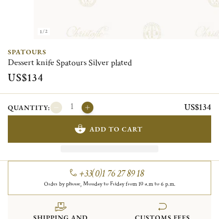
1/2
SPATOURS
Dessert knife Spatours Silver plated
US$134
US$134
QUANTITY:
ADD TO CART
+33(0)1 76 27 89 18
Order by phone, Monday to Friday from 10 a.m to 6 p.m.
SHIPPING AND
CUSTOMS FEES