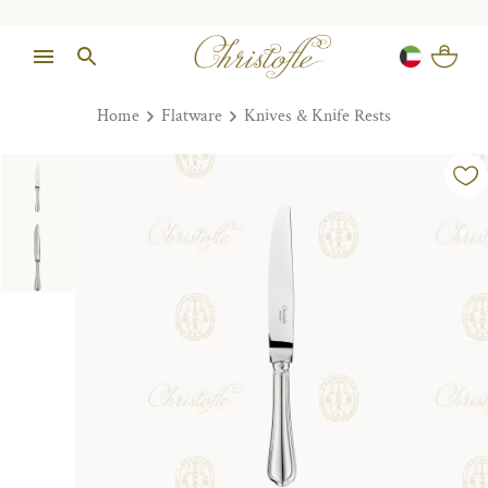
Home
Flatware
Knives & Knife Rests