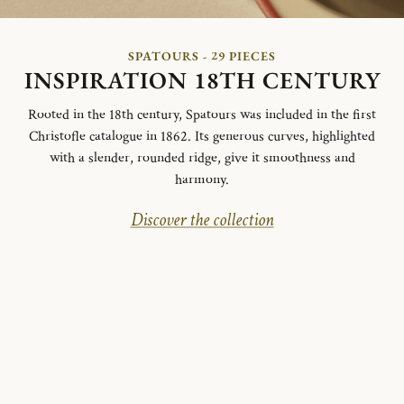
SPATOURS - 29 PIECES
INSPIRATION 18TH CENTURY
Rooted in the 18th century, Spatours was included in the first
Christofle catalogue in 1862. Its generous curves, highlighted
with a slender, rounded ridge, give it smoothness and
harmony.
Discover the collection