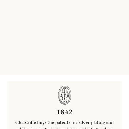
1842
Christofle buys the patents for silver plating and