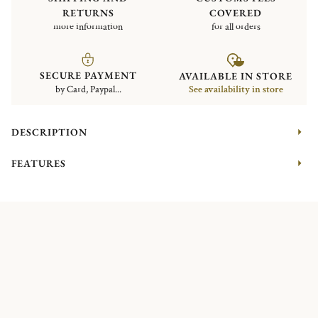
RETURNS
COVERED
more information
for all orders
SECURE PAYMENT
AVAILABLE IN STORE
by Card, Paypal...
See availability in store
DESCRIPTION
FEATURES