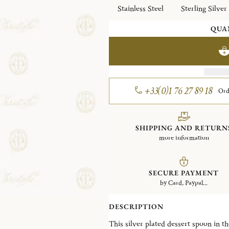
Stainless Steel
Sterling Silver
QUA
+33(0)1 76 27 89 18
Ord
SHIPPING AND RETURN
more information
SECURE PAYMENT
by Card, Paypal...
DESCRIPTION
This silver plated dessert spoon in the