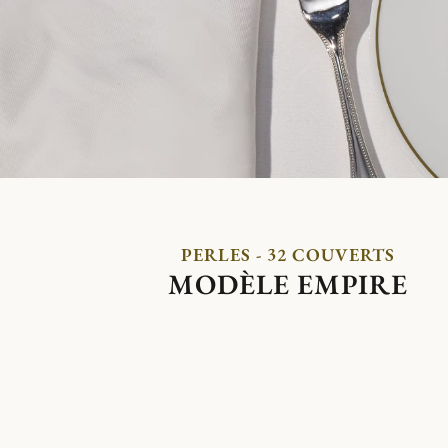
PERLES - 32 COUVERTS
MODÈLE EMPIRE