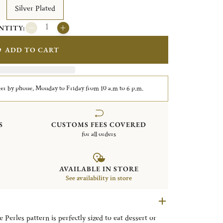
Silver Plated
NTITY:
ADD TO CART
er by phone, Monday to Friday from 10 a.m to 6 p.m.
S
CUSTOMS FEES COVERED
for all orders
AVAILABLE IN STORE
See availability in store
 Perles pattern is perfectly sized to eat dessert or