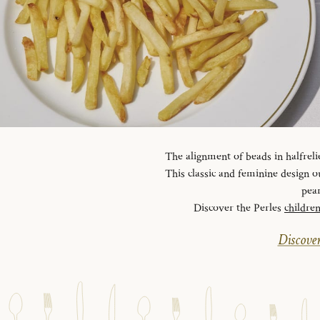
The alignment of beads in halfreli
This classic and feminine design ou
pear
Discover the Perles
childre
Discover