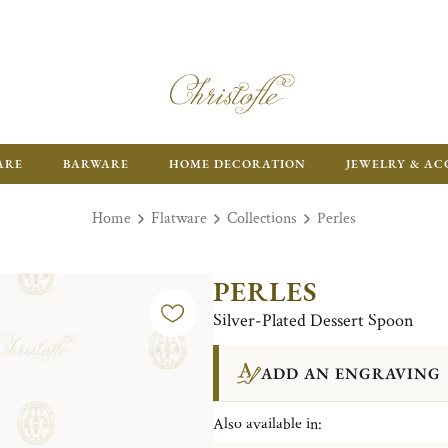
FR
ARE
BARWARE
HOME DECORATION
JEWELRY & AC
Home
Flatware
Collections
Perles
PERLES
Silver-Plated Dessert Spoon
ADD AN ENGRAVING
Also available in: