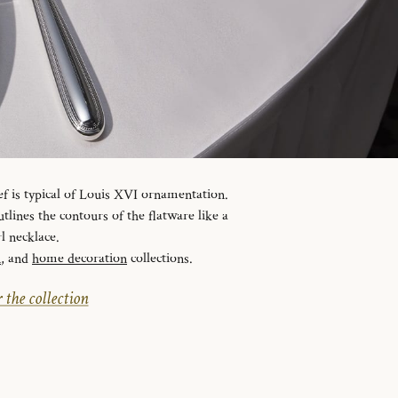
ef is typical of Louis XVI ornamentation.
tlines the contours of the flatware like a
l necklace.
n
, and
home decoration
collections.
 the collection