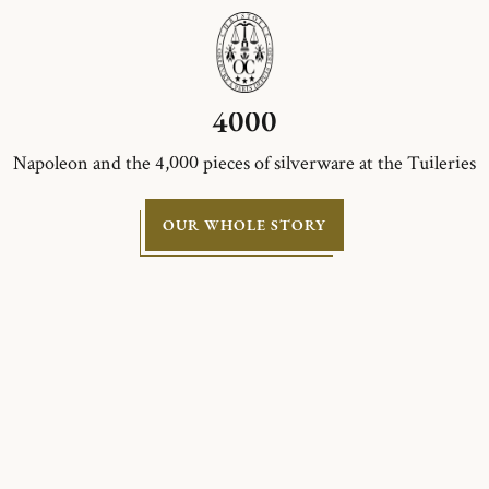
4000
Napoleon and the 4,000 pieces of silverware at the Tuileries
OUR WHOLE STORY