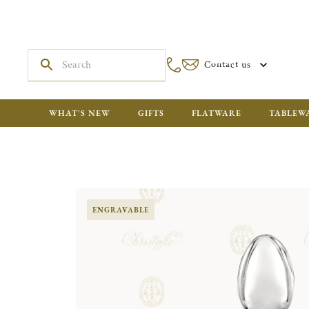
Contact us
WHAT'S NEW
GIFTS
FLATWARE
TABLEW
ENGRAVABLE