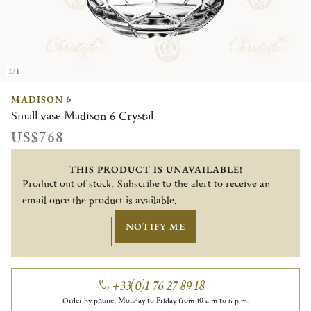
1/1
MADISON 6
Small vase Madison 6 Crystal
US$768
THIS PRODUCT IS UNAVAILABLE!
Product out of stock. Subscribe to the alert to receive an
email once the product is available.
NOTIFY ME
+33(0)1 76 27 89 18
Order by phone, Monday to Friday from 10 a.m to 6 p.m.