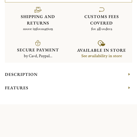
SHIPPING AND
CUSTOMS FEES
RETURNS
COVERED
more information
for all orders
SECURE PAYMENT
AVAILABLE IN STORE
by Card, Paypal...
See availability in store
DESCRIPTION
FEATURES