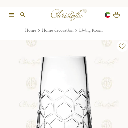
Home
Home decoration
Living Room