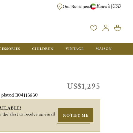
Kuwait
USD
|
Our Boutiques
EE FOR ORDERS OVER $700. ORDERS BELOW WILL BE CHARGED $50
CESSORIES
CHILDREN
VINTAGE
MAISON
US$1,295
r plated B04113830
AILABLE!
 the alert to receive an email
NOTIFY ME