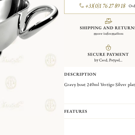
+33(0)1 76 27 89 18
Ord
SHIPPING AND RETURN
more information
SECURE PAYMENT
by Card, Paypal...
DESCRIPTION
Gravy boat 240ml Vertigo Silver
FEATURES