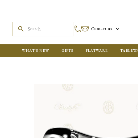
Contact us
WHAT'S NEW
GIFTS
FLATWARE
TABLEW