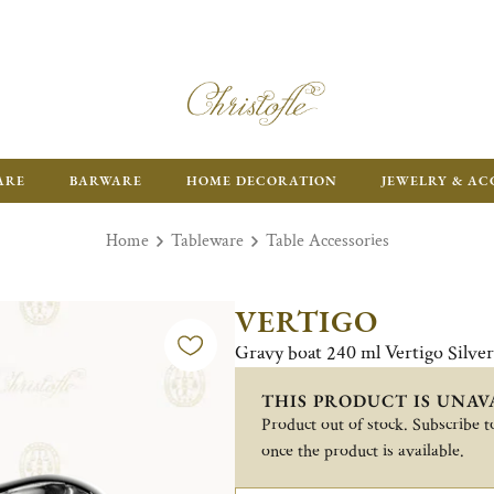
FR
ARE
BARWARE
HOME DECORATION
JEWELRY & AC
Home
Tableware
Table Accessories
VERTIGO
Gravy boat 240 ml Vertigo Silve
THIS PRODUCT IS UNAV
Product out of stock. Subscribe to
once the product is available.