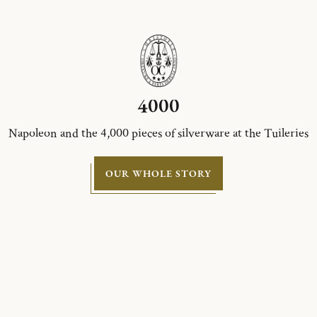
4000
Napoleon and the 4,000 pieces of silverware at the Tuileries
OUR WHOLE STORY