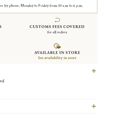
er by phone, Monday to Friday from 10 a.m to 6 p.m.
S
CUSTOMS FEES COVERED
for all orders
AVAILABLE IN STORE
See availability in store
 plated