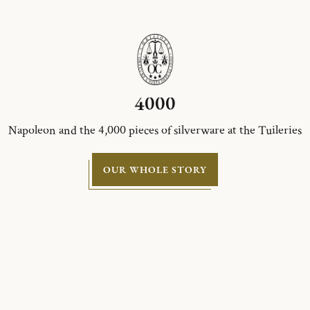
4000
Napoleon and the 4,000 pieces of silverware at the Tuileries
OUR WHOLE STORY