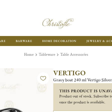
FR
ARE
BARWARE
HOME DECORATION
JEWELRY & AC
Home
Tableware
Table Accessories
VERTIGO
Gravy boat 240 ml Vertigo Silve
THIS PRODUCT IS UNAV
Product out of stock. Subscribe to
once the product is available.