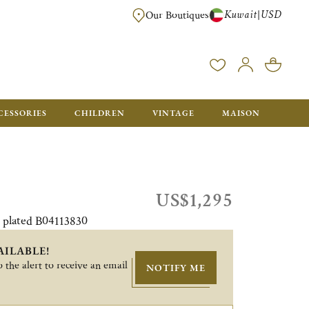
Kuwait
USD
|
Our Boutiques
EE FOR ORDERS OVER $700. ORDERS BELOW WILL BE CHARGED $50
CESSORIES
CHILDREN
VINTAGE
MAISON
US$1,295
r plated B04113830
AILABLE!
 the alert to receive an email
NOTIFY ME