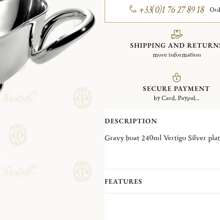
+33(0)1 76 27 89 18
Ord
SHIPPING AND RETURN
more information
SECURE PAYMENT
by Card, Paypal...
DESCRIPTION
Gravy boat 240ml Vertigo Silver
FEATURES