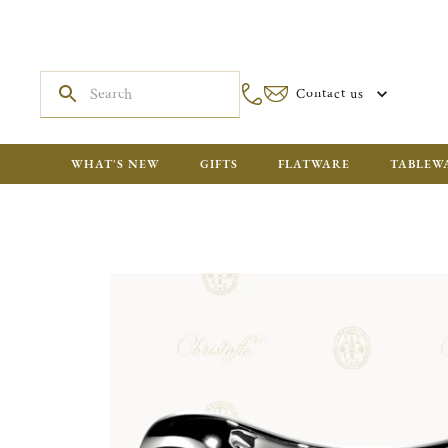
Contact us
WHAT'S NEW
GIFTS
FLATWARE
TABLEW