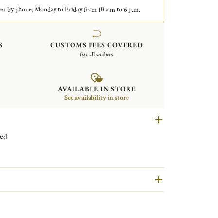
er by phone, Monday to Friday from 10 a.m to 6 p.m.
S
CUSTOMS FEES COVERED
for all orders
AVAILABLE IN STORE
See availability in store
 plated