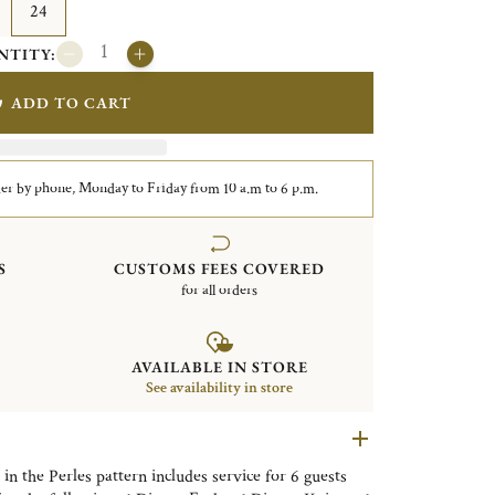
24
NTITY:
ADD TO CART
er by phone, Monday to Friday from 10 a.m to 6 p.m.
S
CUSTOMS FEES COVERED
for all orders
AVAILABLE IN STORE
See availability in store
 in the Perles pattern includes service for 6 guests