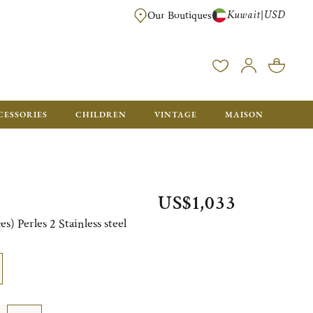
Kuwait
USD
|
Our Boutiques
EE FOR ORDERS OVER $700. ORDERS BELOW WILL BE CHARGED $50
CESSORIES
CHILDREN
VINTAGE
MAISON
US$1,033
s) Perles 2 Stainless steel