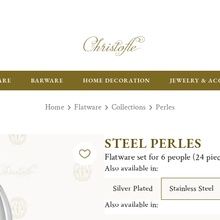
FR
ARE
BARWARE
HOME DECORATION
JEWELRY & AC
Home
Flatware
Collections
Perles
STEEL PERLES
Flatware set for 6 people (24 piece
Also available in:
Silver Plated
Stainless Steel
Also available in: