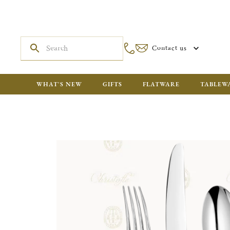
Contact us
WHAT'S NEW
GIFTS
FLATWARE
TABLEW