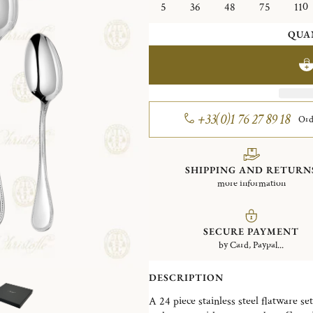
5
36
48
75
110
QUA
+33(0)1 76 27 89 18
Ord
SHIPPING AND RETURN
more information
SECURE PAYMENT
by Card, Paypal...
DESCRIPTION
A 24 piece stainless steel flatware set