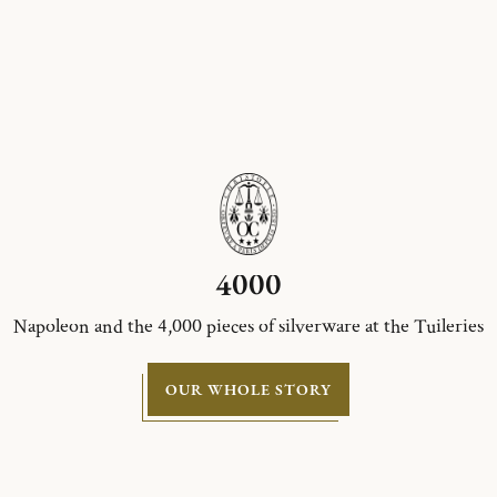
4000
Napoleon and the 4,000 pieces of silverware at the Tuileries
OUR WHOLE STORY