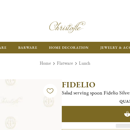
FR
ARE
BARWARE
HOME DECORATION
JEWELRY & AC
Home
Flatware
Lunch
FIDELIO
Salad serving spoon Fidelio Silve
QUA