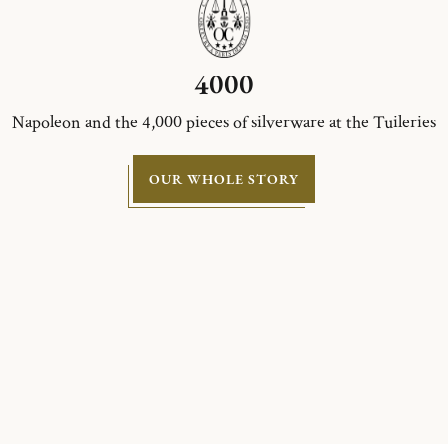
4000
Napoleon and the 4,000 pieces of silverware at the Tuileries
OUR WHOLE STORY