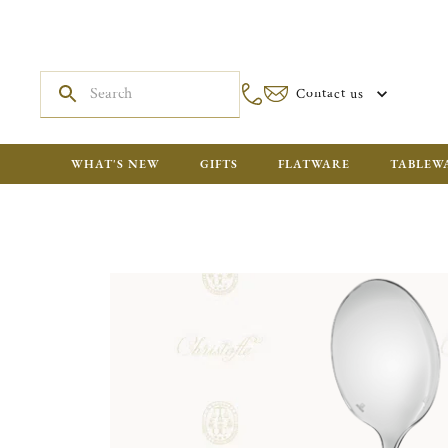
Contact us
WHAT'S NEW
GIFTS
FLATWARE
TABLEW