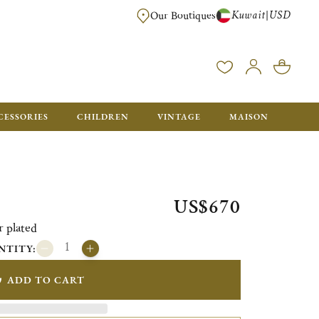
Kuwait
USD
|
Our Boutiques
EE FOR ORDERS OVER $700. ORDERS BELOW WILL BE CHARGED $50
CESSORIES
CHILDREN
VINTAGE
MAISON
US$670
r plated
NTITY:
ADD TO CART