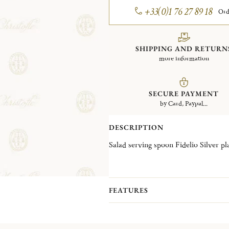
+33(0)1 76 27 89 18
Ord
SHIPPING AND RETURN
more information
SECURE PAYMENT
by Card, Paypal...
DESCRIPTION
Salad serving spoon Fidelio S
FEATURES