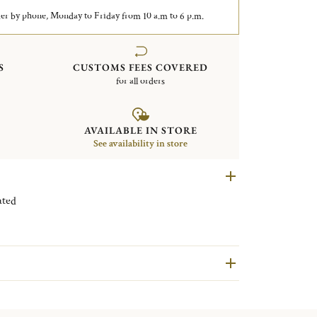
er by phone, Monday to Friday from 10 a.m to 6 p.m.
S
CUSTOMS FEES COVERED
for all orders
AVAILABLE IN STORE
See availability in store
ilver plated