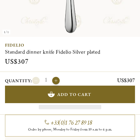
1/1
FIDELIO
Standard dinner knife Fidelio Silver plated
US$307
US$307
QUANTITY:
ADD TO CART
+33(0)1 76 27 89 18
Order by phone, Monday to Friday from 10 a.m to 6 p.m.