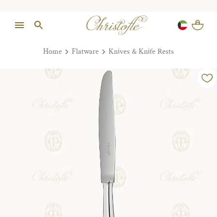
Home
Flatware
Knives & Knife Rests