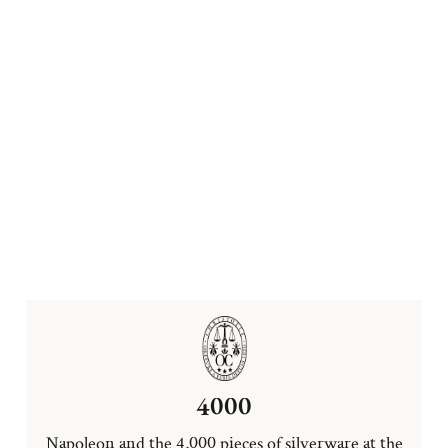
4000
Napoleon and the 4,000 pieces of silverware at the