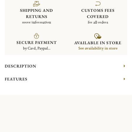
SHIPPING AND
CUSTOMS FEES
RETURNS
COVERED
more information
for all orders
SECURE PAYMENT
AVAILABLE IN STORE
by Card, Paypal...
See availability in store
DESCRIPTION
FEATURES