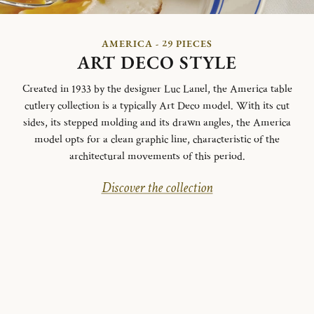
AMERICA - 29 PIECES
ART DECO STYLE
Created in 1933 by the designer Luc Lanel, the America table
cutlery collection is a typically Art Deco model.
With its cut
sides, its stepped molding and its drawn angles, the America
model opts for a clean graphic line, characteristic of the
architectural movements of this period.
Discover the collection