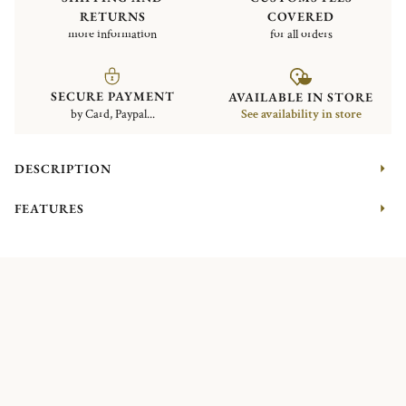
RETURNS
COVERED
more information
for all orders
SECURE PAYMENT
AVAILABLE IN STORE
by Card, Paypal...
See availability in store
DESCRIPTION
FEATURES