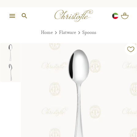
Home
Flatware
Spoons