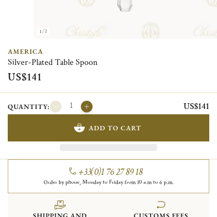
1/2
AMERICA
Silver-Plated Table Spoon
US$141
US$141
QUANTITY:
ADD TO CART
+33(0)1 76 27 89 18
Order by phone, Monday to Friday from 10 a.m to 6 p.m.
SHIPPING AND
CUSTOMS FEES