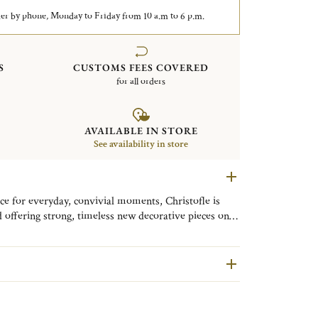
er by phone, Monday to Friday from 10 a.m to 6 p.m.
S
CUSTOMS FEES COVERED
for all orders
AVAILABLE IN STORE
See availability in store
ce for everyday, convivial moments, Christofle is
 offering strong, timeless new decorative pieces on
 jewelry. Like a jewel, this silver-plated candle
tables and everyday moments. Its delicate braid will fit
 discreet touch on a sideboard, console or mantelpiece,
table.
The candle jewelry is accompanied by an