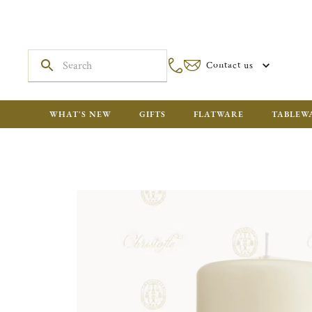
Contact us
WHAT'S NEW
GIFTS
FLATWARE
TABLEW