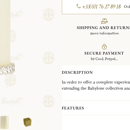
+33(0)1 76 27 89 18
Ord
SHIPPING AND RETURN
more information
SECURE PAYMENT
by Card, Paypal...
DESCRIPTION
In order to offer a complete experien
extending the Babylone collection and
the theme of light, such as this candle
accessory will bring light to festive 
in with any interior decoration, as a
FEATURES
or as an accumulation on a beautiful 
odorless ivory candle.