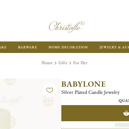
FR
ARE
BARWARE
HOME DECORATION
JEWELRY & AC
Home
Gifts
For Her
BABYLONE
Silver Plated Candle Jewelry
QUA