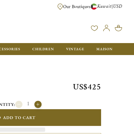
Kuwait
USD
|
Our Boutiques
EE FOR ORDERS OVER $700. ORDERS BELOW WILL BE CHARGED $50
CESSORIES
CHILDREN
VINTAGE
MAISON
US$425
NTITY:
ADD TO CART