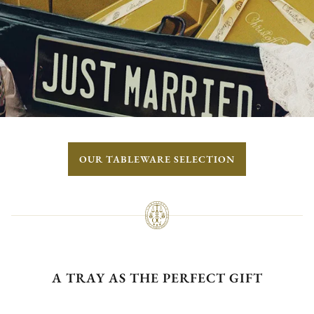
OUR TABLEWARE SELECTION
A TRAY AS THE PERFECT GIFT