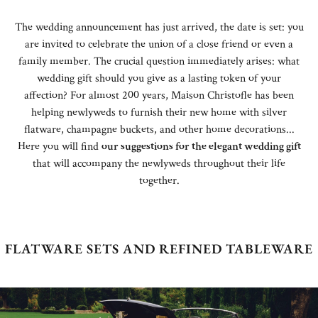
The wedding announcement has just arrived, the date is set: you
are invited to celebrate the union of a close friend or even a
family member. The crucial question immediately arises: what
wedding gift should you give as a lasting token of your
affection? For almost 200 years, Maison Christofle has been
helping newlyweds to furnish their new home with silver
flatware, champagne buckets, and other home decorations...
Here you will find
our suggestions for the elegant wedding gift
that will accompany the newlyweds throughout their life
together.
FLATWARE SETS AND REFINED TABLEWARE