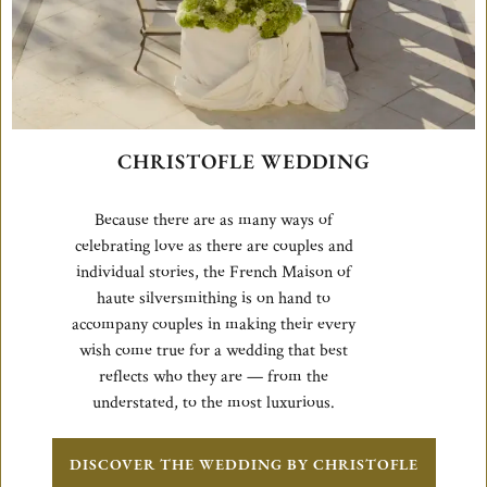
CHRISTOFLE WEDDING
Because there are as many ways of
celebrating love as there are couples and
individual stories, the French Maison of
haute silversmithing is on hand to
accompany couples in making their every
wish come true for a wedding that best
reflects who they are — from the
understated, to the most luxurious.
DISCOVER THE WEDDING BY CHRISTOFLE