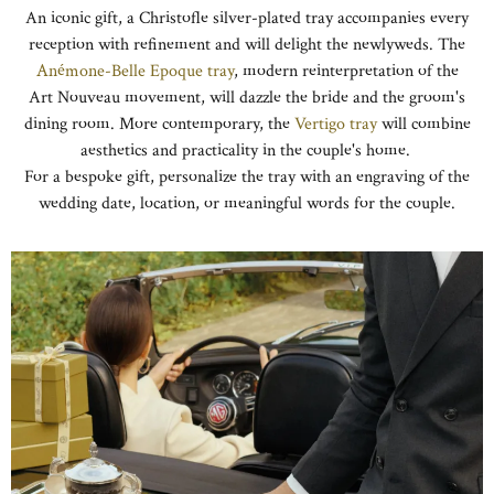
An iconic gift, a Christofle silver-plated tray accompanies every
reception with refinement and will delight the newlyweds. The
Anémone-Belle Epoque tray
, modern reinterpretation of the
Art Nouveau movement, will dazzle the bride and the groom's
dining room. More contemporary, the
Vertigo tray
will combine
aesthetics and practicality in the couple's home.
For a bespoke gift, personalize the tray with an engraving of the
wedding date, location, or meaningful words for the couple.