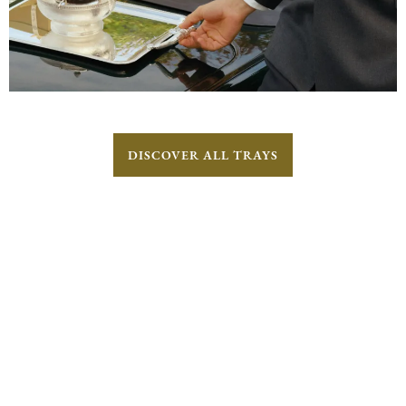
DISCOVER ALL TRAYS