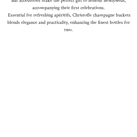
Bar accessories make the perfect gift to honour newlyweds,
accompanying their first celebrations.
Essential for refreshing apéritifs, Christofle champagne buckets
blends elegance and practicality, enhancing the finest bottles for
two.