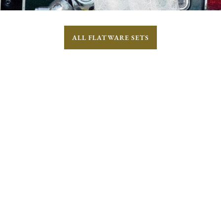
ALL FLATWARE SETS