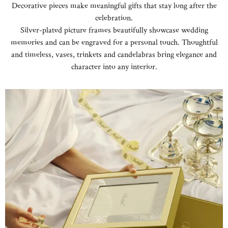
Decorative pieces make meaningful gifts that stay long after the
celebration.
Silver-plated picture frames beautifully showcase wedding
memories and can be engraved for a personal touch. Thoughtful
and timeless, vases, trinkets and candelabras bring elegance and
character into any interior.