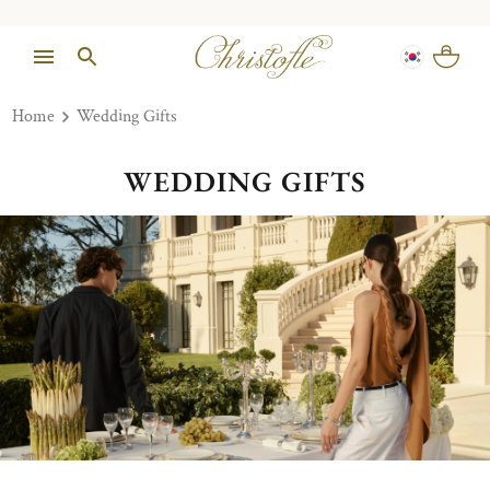
Home
Wedding Gifts
WEDDING GIFTS