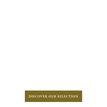
DISCOVER OUR SELECTION