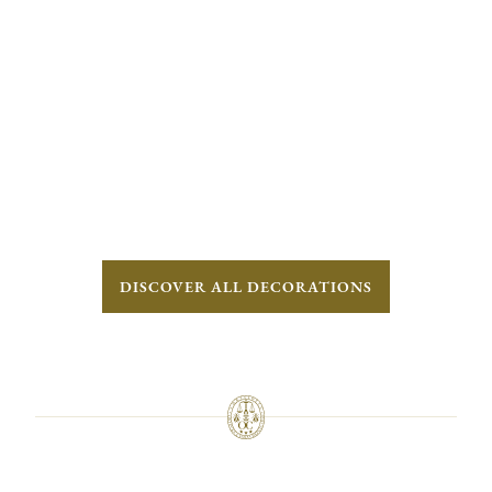
DISCOVER ALL DECORATIONS