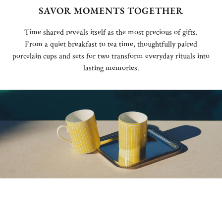
SAVOR MOMENTS TOGETHER
Time shared reveals itself as the most precious of gifts.
From a quiet breakfast to tea time, thoughtfully paired
porcelain cups and sets for two transform everyday rituals into
lasting memories.