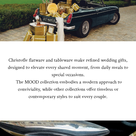
Christofle flatware and tableware make refined wedding gifts,
designed to elevate every shared moment, from daily meals to
special occasions.
The MOOD collection embodies a modern approach to
conviviality, while other collections offer timeless or
contemporary styles to suit every couple.