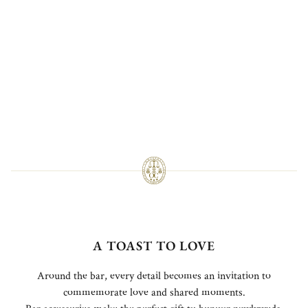
A TOAST TO LOVE
Around the bar, every detail becomes an invitation to
commemorate love and shared moments.