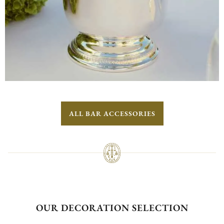
ALL BAR ACCESSORIES
OUR DECORATION SELECTION