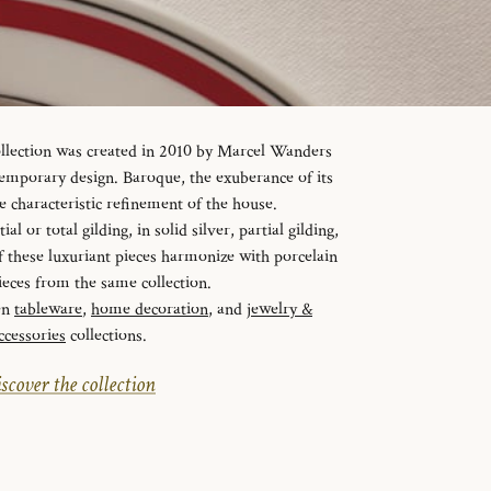
ollection was created in 2010 by Marcel Wanders
temporary design. Baroque, the exuberance of its
e characteristic refinement of the house.
al or total gilding, in solid silver, partial gilding,
f these luxuriant pieces harmonize with porcelain
ieces from the same collection.
en
tableware
,
home decoration
, and
jewelry &
ccessories
collections.
scover the collection