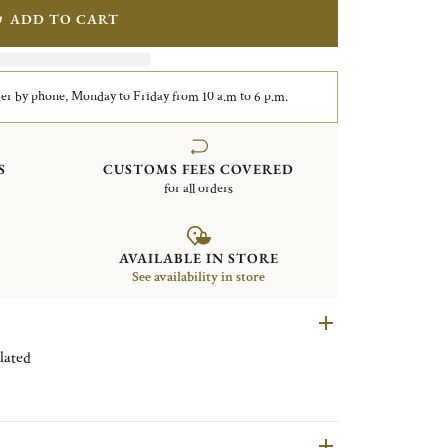
ADD TO CART
er by phone, Monday to Friday from 10 a.m to 6 p.m.
S
CUSTOMS FEES COVERED
for all orders
AVAILABLE IN STORE
See availability in store
en Silver plated