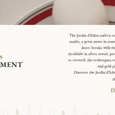
The Jardin d´Eden cutlery c
studio, a great name in con
decor breaks with th
Available in silver metal, parti
S
or vermeil, the arabesques o
EMENT
and gold p
Discover the Jardin d'Ed
a
Di