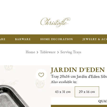
ARE
BARWARE
HOME DECORATION
JEWELRY & AC
Home
Tableware
Serving Trays
JARDIN D'EDEN
Tray 20x16 cm Jardin d'Eden Silv
Also available in:
43 x 31 cm
20 x 16 cm
QUA