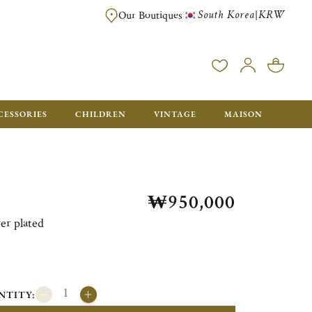
South Korea
KRW
|
Our Boutiques
FREE FOR ORDERS OVER ₩1,000,000. ORDERS BELOW WILL BE CHARGE
CESSORIES
CHILDREN
VINTAGE
MAISON
₩950,000
er plated
NTITY: