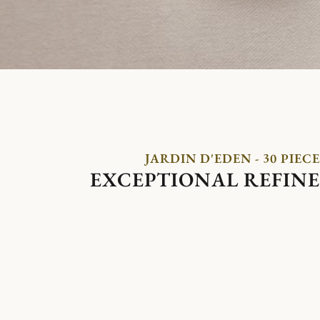
JARDIN D'EDEN - 30 PIECE
EXCEPTIONAL REFIN