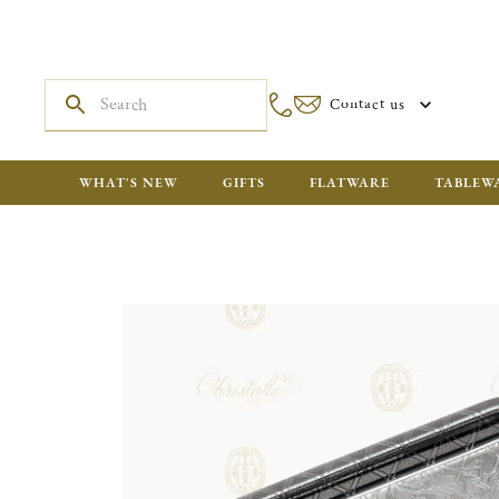
Contact us
WHAT'S NEW
GIFTS
FLATWARE
TABLEW