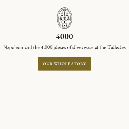
4000
Napoleon and the 4,000 pieces of silverware at the Tuileries
OUR WHOLE STORY