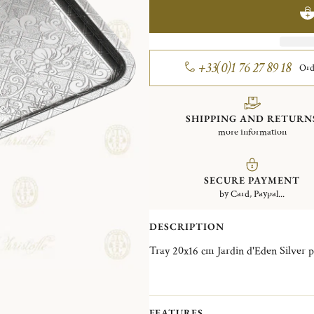
+33(0)1 76 27 89 18
Ord
SHIPPING AND RETURN
more information
SECURE PAYMENT
by Card, Paypal...
DESCRIPTION
Tray 20x16 cm Jardin d'Ed
FEATURES