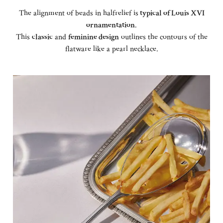
The alignment of beads in halfrelief is
typical of Louis XVI
ornamentation
.
This
classic
and
feminine design
outlines the contours of the
flatware like a pearl necklace.