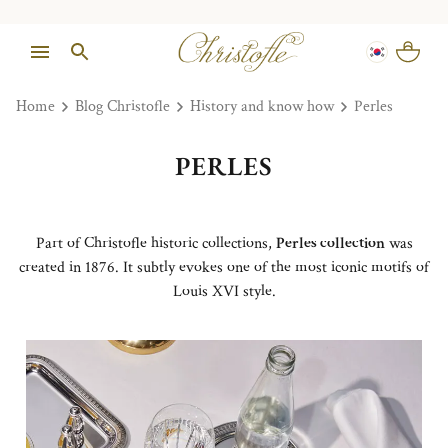
Home
Blog Christofle
History and know how
Perles
PERLES
Part of Christofle historic collections,
Perles collection
was
created in 1876. It subtly evokes one of the most iconic motifs of
Louis XVI style.