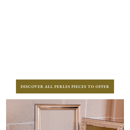
DISCOVER ALL PERLES PIECES TO OFFER