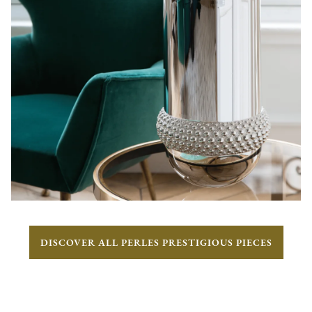
DISCOVER ALL PERLES PRESTIGIOUS PIECES