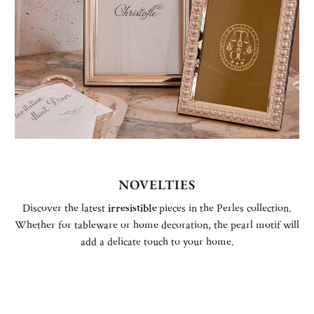
NOVELTIES
Discover the latest
irresistible
pieces in the Perles collection.
Whether for tableware or home decoration, the pearl motif will
add a delicate touch to your home.