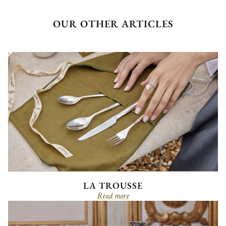
OUR OTHER ARTICLES
LA TROUSSE
Read more