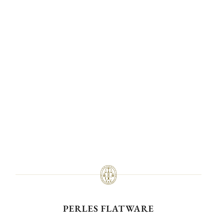
PERLES FLATWARE