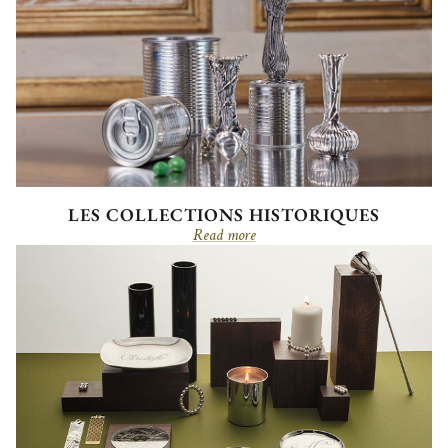
LES COLLECTIONS HISTORIQUES
Read more