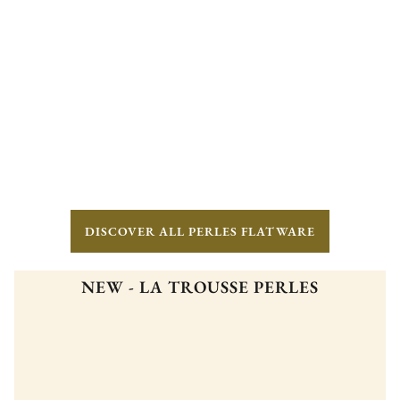
DISCOVER ALL PERLES FLATWARE
NEW - LA TROUSSE PERLES