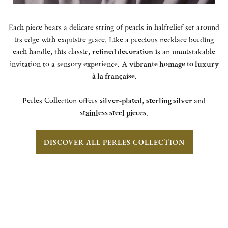
Each piece bears a delicate string of pearls in halfrelief set around
its edge with exquisite grace. Like a precious necklace bording
each handle, this classic,
refined decoration
is an unmistakable
invitation to a sensory experience.
A vibrante homage to luxury
à la française.
Perles Collection offers
silver-plated
,
sterling silver
and
stainless steel pieces
.
DISCOVER ALL PERLES COLLECTION