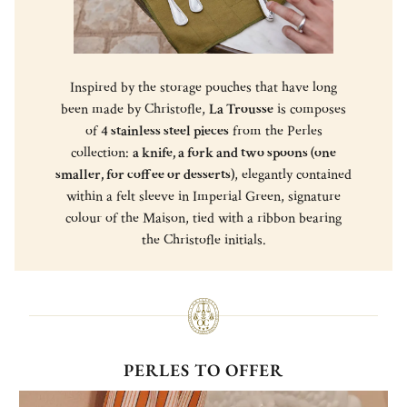
Inspired by the storage pouches that have long
been made by Christofle,
La Trousse
is composes
of
4 stainless steel pieces
from the Perles
collection:
a knife, a fork and two spoons (one
smaller, for coffee or desserts)
, elegantly contained
within a felt sleeve in Imperial Green, signature
colour of the Maison, tied with a ribbon bearing
the Christofle initials.
PERLES TO OFFER