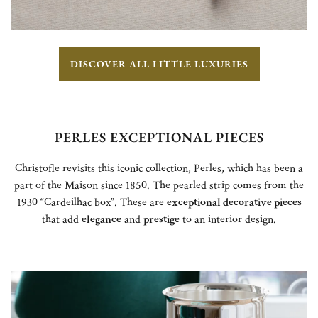
DISCOVER ALL LITTLE LUXURIES
PERLES EXCEPTIONAL PIECES
Christofle revisits this iconic collection, Perles, which has been a
part of the Maison since 1850. The pearled strip comes from the
1930 “Cardeilhac box”. These are
exceptional decorative pieces
that add
elegance
and
prestige
to an interior design.