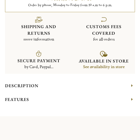
Order by phone, Monday to Friday from 10 a.m to 6 p.m.
SHIPPING AND
CUSTOMS FEES
RETURNS
COVERED
more information
for all orders
SECURE PAYMENT
AVAILABLE IN STORE
by Card, Paypal...
See availability in store
DESCRIPTION
FEATURES