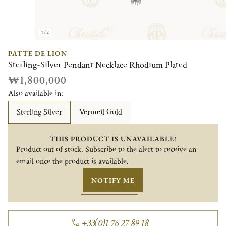
1/2
PATTE DE LION
Sterling-Silver Pendant Necklace Rhodium Plated
₩1,800,000
Also available in:
Sterling Silver
Vermeil Gold
THIS PRODUCT IS UNAVAILABLE!
Product out of stock. Subscribe to the alert to receive an
email once the product is available.
NOTIFY ME
+33(0)1 76 27 89 18