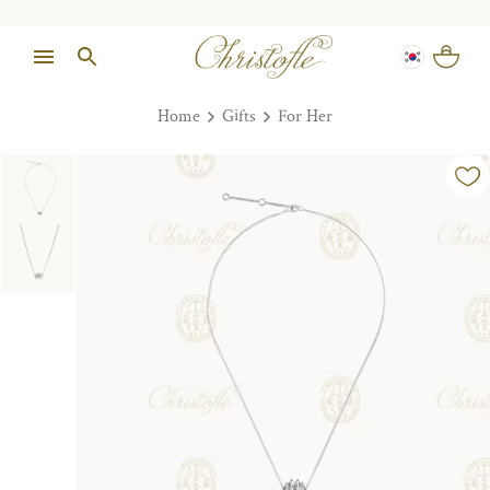
Home
Gifts
For Her