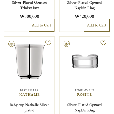
Silver-Plated Gousset
Silver-Plated Opened
Trinket box
Napkin Ring
₩500,000
₩420,000
Add to Cart
Add to Cart
le
Engravable
BEST SELLER
ENGRAVABLE
NATHALIE
ROSINE
Baby cup Nathalie Silver
Silver-Plated Opened
plated
Napkin Ring