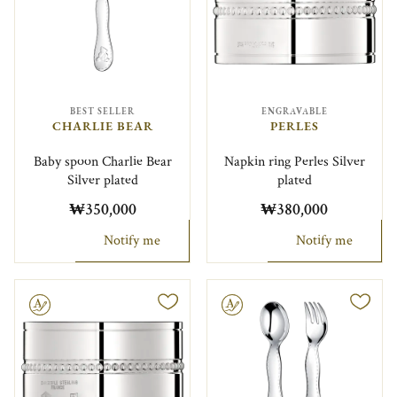
BEST SELLER
ENGRAVABLE
CHARLIE BEAR
PERLES
Baby spoon Charlie Bear
Napkin ring Perles Silver
Silver plated
plated
₩350,000
₩380,000
Notify me
Notify me
le
Engravable