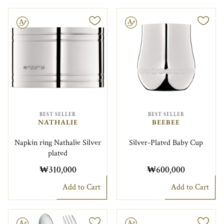
le
Engravable
BEST SELLER
BEST SELLER
NATHALIE
BEEBEE
Napkin ring Nathalie Silver
Silver-Plated Baby Cup
plated
₩310,000
₩600,000
Add to Cart
Add to Cart
le
Engravable