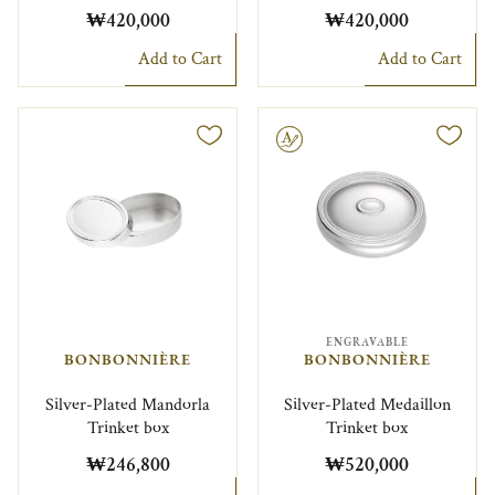
₩420,000
₩420,000
Add to Cart
Add to Cart
Engravable
ENGRAVABLE
BONBONNIÈRE
BONBONNIÈRE
Silver-Plated Mandorla
Silver-Plated Medaillon
Trinket box
Trinket box
₩246,800
₩520,000