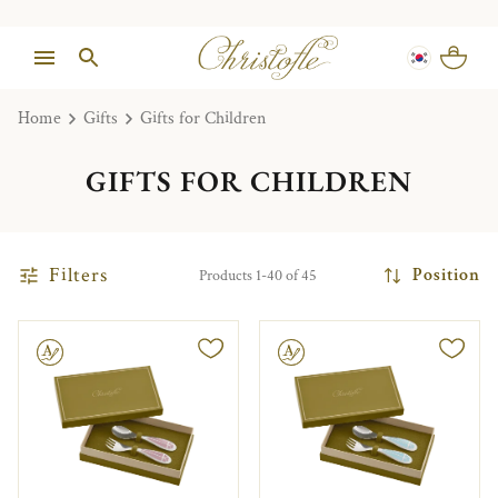
Home
Gifts
Gifts for Children
GIFTS FOR CHILDREN
Filters
Position
Products 1-40 of 45
le
Engravable