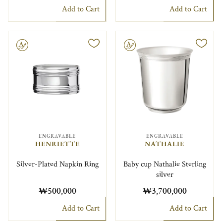
Add to Cart
Add to Cart
le
Engravable
ENGRAVABLE
ENGRAVABLE
HENRIETTE
NATHALIE
Silver-Plated Napkin Ring
Baby cup Nathalie Sterling
silver
₩500,000
₩3,700,000
Add to Cart
Add to Cart