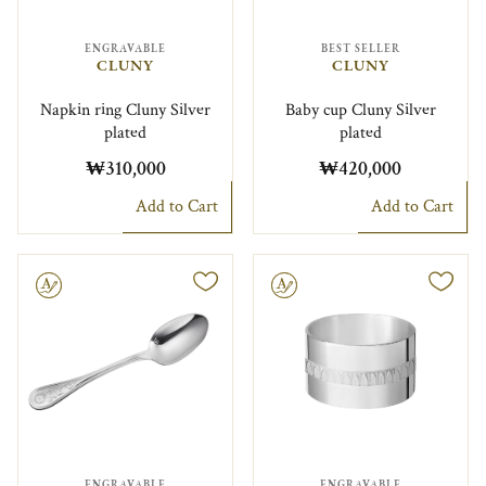
ENGRAVABLE
BEST SELLER
CLUNY
CLUNY
Napkin ring Cluny Silver
Baby cup Cluny Silver
plated
plated
₩310,000
₩420,000
Add to Cart
Add to Cart
le
Engravable
ENGRAVABLE
ENGRAVABLE