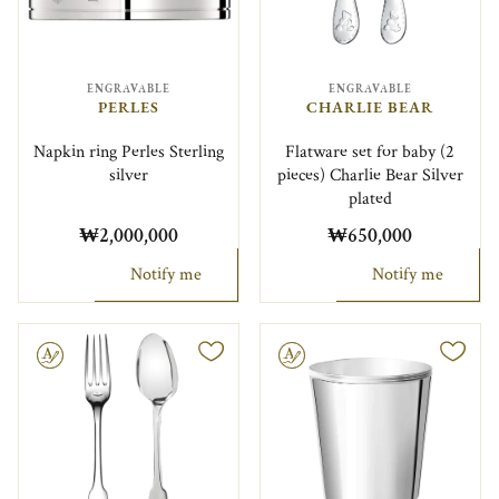
ENGRAVABLE
ENGRAVABLE
PERLES
CHARLIE BEAR
Napkin ring Perles Sterling
Flatware set for baby (2
silver
pieces) Charlie Bear Silver
plated
₩2,000,000
₩650,000
Notify me
Notify me
le
Engravable