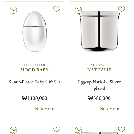
le
Engravable
BEST SELLER
ENGRAVABLE
MOOD BABY
NATHALIE
Silver-Plated Baby Gift Set
Eggcup Nathalie Silver
plated
₩1,100,000
₩380,000
Notify me
Notify me
le
Engravable