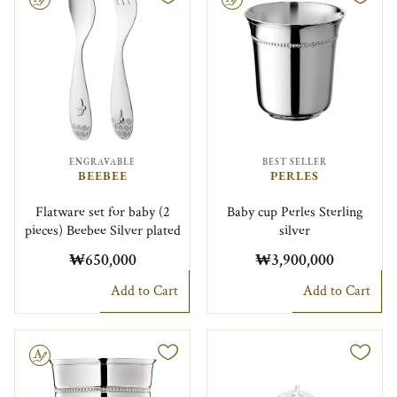
ENGRAVABLE
BEST SELLER
BEEBEE
PERLES
Flatware set for baby (2
Baby cup Perles Sterling
pieces) Beebee Silver plated
silver
₩650,000
₩3,900,000
Add to Cart
Add to Cart
le