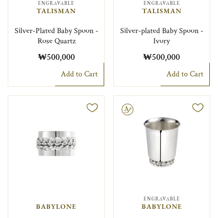
ENGRAVABLE
ENGRAVABLE
TALISMAN
TALISMAN
Silver-Plated Baby Spoon -
Silver-plated Baby Spoon -
Rose Quartz
Ivory
₩500,000
₩500,000
Add to Cart
Add to Cart
Engravable
ENGRAVABLE
BABYLONE
BABYLONE