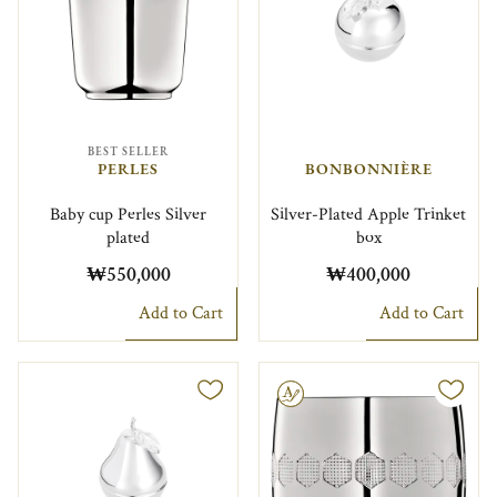
BEST SELLER
PERLES
BONBONNIÈRE
Baby cup Perles Silver
Silver-Plated Apple Trinket
plated
box
₩550,000
₩400,000
Add to Cart
Add to Cart
Engravable