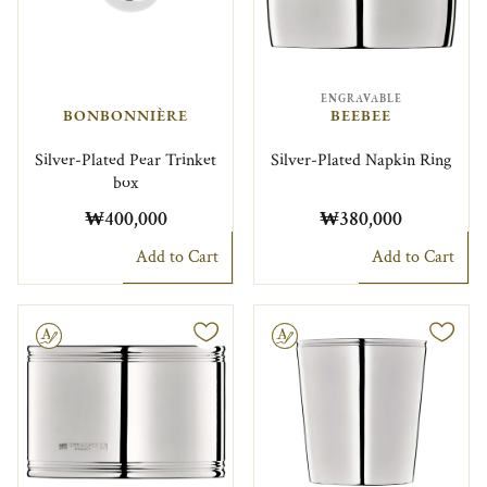
ENGRAVABLE
BONBONNIÈRE
BEEBEE
Silver-Plated Pear Trinket
Silver-Plated Napkin Ring
box
₩400,000
₩380,000
Add to Cart
Add to Cart
le
Engravable