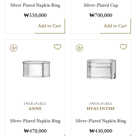
Silver Plated Napkin Ring
Silver-Plated Cup
₩550,000
₩700,000
Add to Cart
Add to Cart
le
Engravable
ENGRAVABLE
ENGRAVABLE
ANNE
HYACINTHE
Silver-Plated Napkin Ring
Silver-Plated Napkin Ring
₩470,000
₩430,000