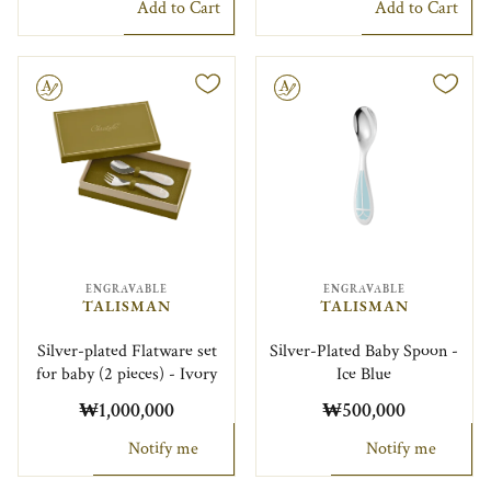
Add to Cart
Add to Cart
le
Engravable
ENGRAVABLE
ENGRAVABLE
TALISMAN
TALISMAN
Silver-plated Flatware set
Silver-Plated Baby Spoon -
for baby (2 pieces) - Ivory
Ice Blue
₩1,000,000
₩500,000
Notify me
Notify me