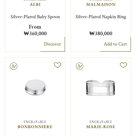
ALBI
MALMAISON
Silver-Plated Baby Spoon
Silver-Plated Napkin Ring
From
₩360,000
₩380,000
Discover
Add to Cart
le
Engravable
ENGRAVABLE
ENGRAVABLE
BONBONNIÈRE
MARIE-ROSE