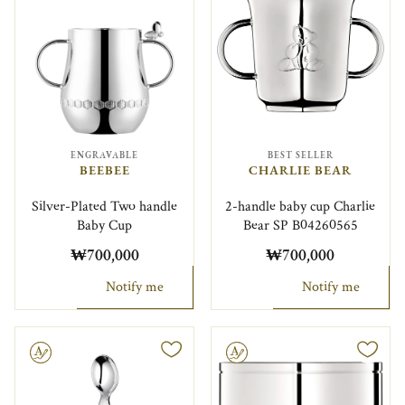
ENGRAVABLE
BEST SELLER
BEEBEE
CHARLIE BEAR
Silver-Plated Two handle
2-handle baby cup Charlie
Baby Cup
Bear SP B04260565
₩700,000
₩700,000
Notify me
Notify me
le
Engravable