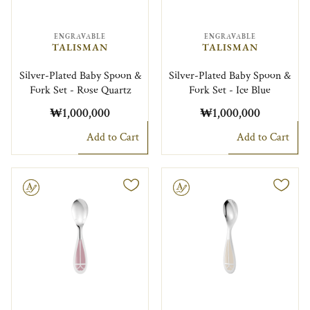
ENGRAVABLE
ENGRAVABLE
TALISMAN
TALISMAN
Silver-Plated Baby Spoon &
Silver-Plated Baby Spoon &
Fork Set - Rose Quartz
Fork Set - Ice Blue
₩1,000,000
₩1,000,000
Add to Cart
Add to Cart
le
Engravable