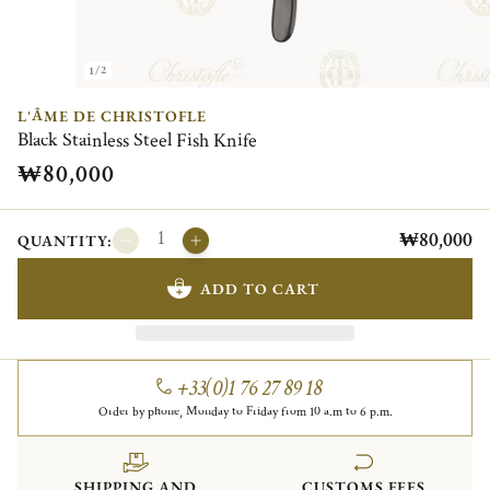
1/2
L'ÂME DE CHRISTOFLE
Black Stainless Steel Fish Knife
₩80,000
₩80,000
QUANTITY:
ADD TO CART
+33(0)1 76 27 89 18
Order by phone, Monday to Friday from 10 a.m to 6 p.m.
SHIPPING AND
CUSTOMS FEES