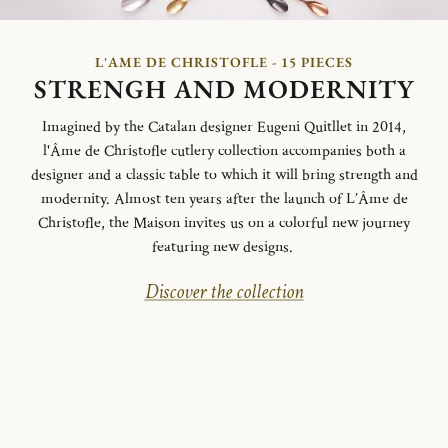
L'AME DE CHRISTOFLE - 15 PIECES
STRENGH AND MODERNITY
Imagined by the Catalan designer Eugeni Quitllet in 2014,
l'Âme de Christofle cutlery collection accompanies both a
designer and a classic table to which it will bring strength and
modernity. Almost ten years after the launch of L’Âme de
Christofle, the Maison invites us on a colorful new journey
featuring new designs.
Discover the collection