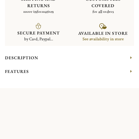
RETURNS
COVERED
more information
for all orders
SECURE PAYMENT
AVAILABLE IN STORE
by Card, Paypal...
See availability in store
DESCRIPTION
FEATURES