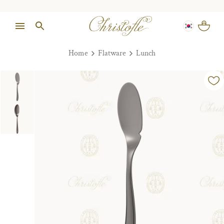
Home
Flatware
Lunch