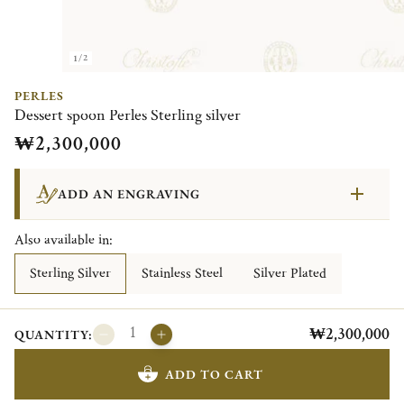
1/2
PERLES
Dessert spoon Perles Sterling silver
₩2,300,000
ADD AN ENGRAVING
Also available in:
Sterling Silver
Stainless Steel
Silver Plated
₩2,300,000
QUANTITY:
ADD TO CART