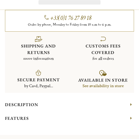
+33(0)1 76 27 89 18
Order by phone, Monday to Friday from 10 a.m to 6 p.m.
SHIPPING AND
CUSTOMS FEES
RETURNS
COVERED
more information
for all orders
SECURE PAYMENT
AVAILABLE IN STORE
by Card, Paypal...
See availability in store
DESCRIPTION
FEATURES