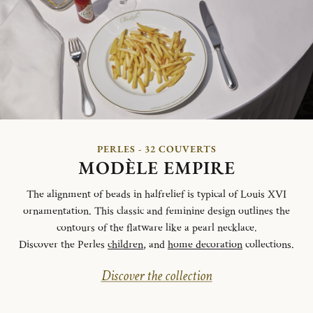
PERLES - 32 COUVERTS
MODÈLE EMPIRE
The alignment of beads in halfrelief is typical of Louis XVI
ornamentation. This classic and feminine design outlines the
contours of the flatware like a pearl necklace.
Discover the Perles
children
, and
home decoration
collections.
Discover the collection