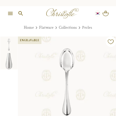
Home
Flatware
Collections
Perles
ENGRAVABLE