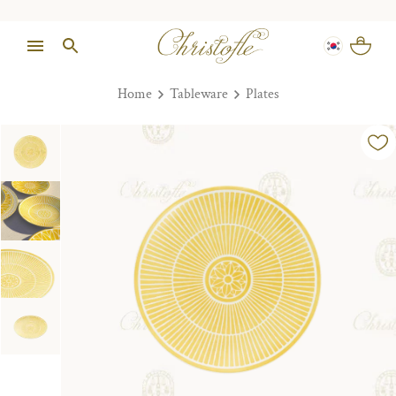
Home
Tableware
Plates