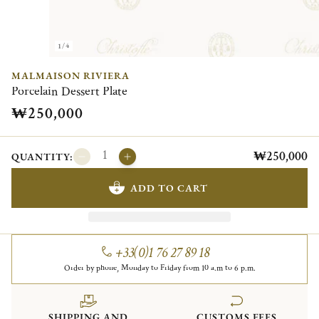
1/4
MALMAISON RIVIERA
Porcelain Dessert Plate
₩250,000
₩250,000
QUANTITY:
ADD TO CART
+33(0)1 76 27 89 18
Order by phone, Monday to Friday from 10 a.m to 6 p.m.
SHIPPING AND
CUSTOMS FEES