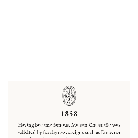
1858
Having become famous, Maison Christofle was
solicited by foreign sovereigns such as Emperor