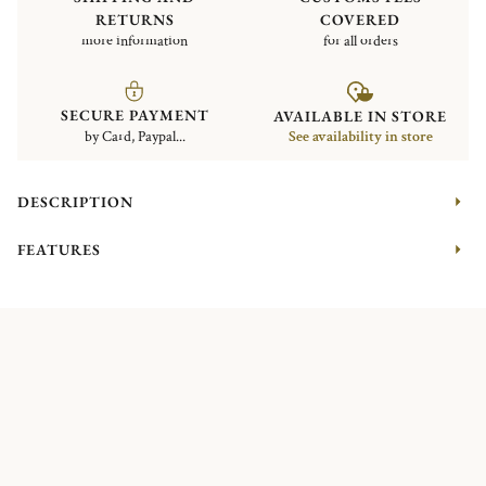
RETURNS
COVERED
more information
for all orders
SECURE PAYMENT
AVAILABLE IN STORE
by Card, Paypal...
See availability in store
DESCRIPTION
FEATURES