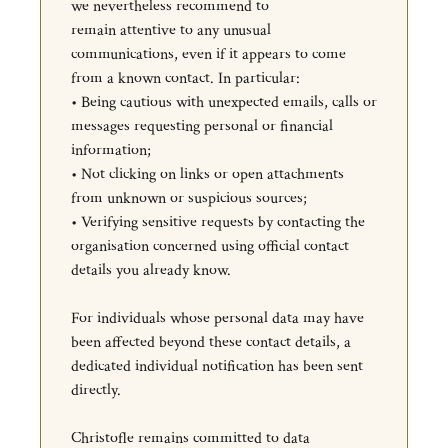
we nevertheless recommend to
remain attentive to any unusual
communications, even if it appears to come
from a known contact. In particular:
• Being cautious with unexpected emails, calls or
messages requesting personal or financial
information;
• Not clicking on links or open attachments
from unknown or suspicious sources;
• Verifying sensitive requests by contacting the
organisation concerned using official contact
details you already know.
For individuals whose personal data may have
been affected beyond these contact details, a
dedicated individual notification has been sent
directly.
Christofle remains committed to data