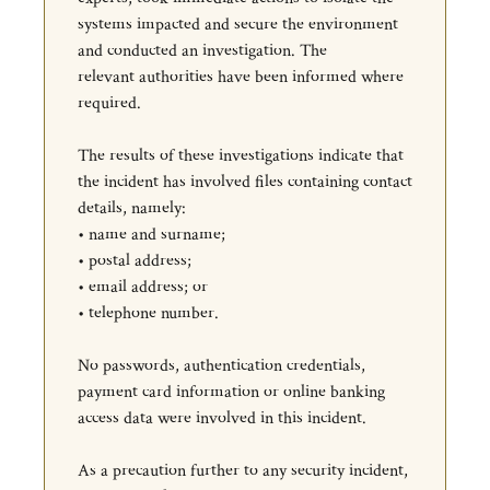
systems impacted and secure the environment
and conducted an investigation. The
relevant authorities have been informed where
required.
The results of these investigations indicate that
the incident has involved files containing contact
details, namely:
• name and surname;
• postal address;
• email address; or
• telephone number.
No passwords, authentication credentials,
payment card information or online banking
access data were involved in this incident.
As a precaution further to any security incident,