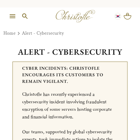
Home
Alert - Cybersecurity
ALERT - CYBERSECURITY
CYBER INCIDENTS: CHRISTOFLE
ENCOURAGES ITS CUSTOMERS TO
REMAIN VIGILANT.
Christofle has recently experienced a
cybersecurity incident involving fraudulent
encryption of some servers hosting corporate
and financial information.
Our teams, supported by global cybersecurity
experts, took immediate actions to isolate the