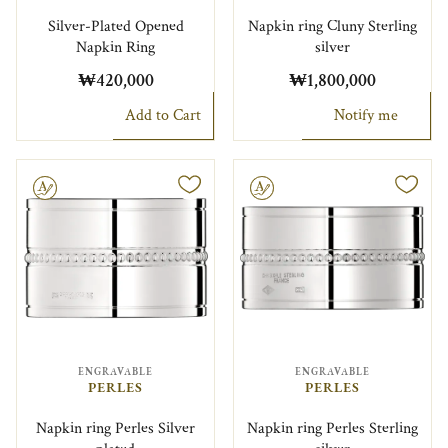
Silver-Plated Opened
Napkin ring Cluny Sterling
Napkin Ring
silver
₩420,000
₩1,800,000
Add to Cart
Notify me
le
Engravable
ENGRAVABLE
ENGRAVABLE
PERLES
PERLES
Napkin ring Perles Silver
Napkin ring Perles Sterling