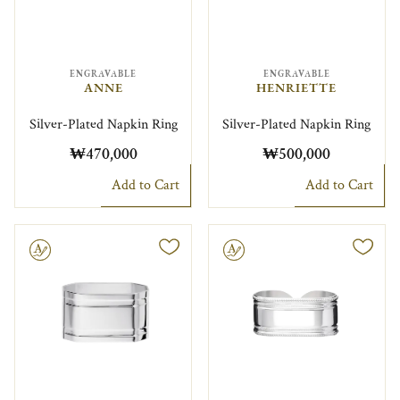
ENGRAVABLE
ENGRAVABLE
ANNE
HENRIETTE
Silver-Plated Napkin Ring
Silver-Plated Napkin Ring
₩470,000
₩500,000
Add to Cart
Add to Cart
le
Engravable