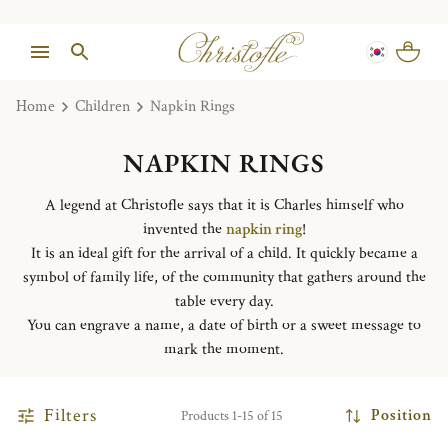
Home
Children
Napkin Rings
NAPKIN RINGS
A legend at Christofle says that it is Charles himself who
invented the
napkin ring
!
It is an ideal gift for the arrival of a child. It quickly became a
symbol of family life, of the community that gathers around the
table every day.
You can engrave a name, a date of birth or a sweet message to
mark the moment.
Filters
Position
Products 1-15 of 15