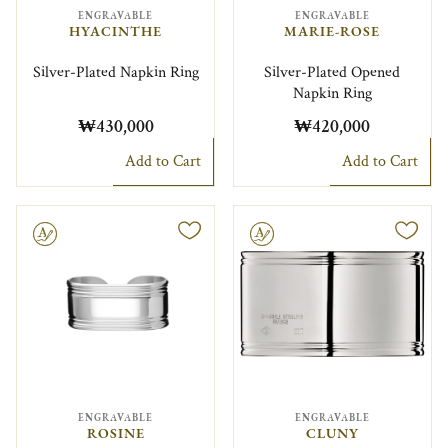
ENGRAVABLE
ENGRAVABLE
HYACINTHE
MARIE-ROSE
Silver-Plated Napkin Ring
Silver-Plated Opened
Napkin Ring
₩430,000
₩420,000
Add to Cart
Add to Cart
le
Engravable
ENGRAVABLE
ENGRAVABLE
ROSINE
CLUNY