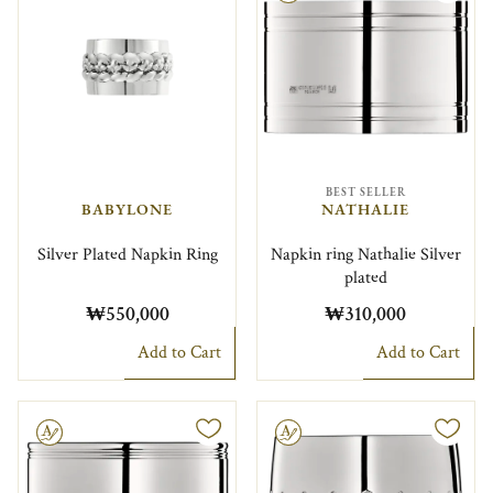
BEST SELLER
BABYLONE
NATHALIE
Silver Plated Napkin Ring
Napkin ring Nathalie Silver
plated
₩550,000
₩310,000
Add to Cart
Add to Cart
le
Engravable