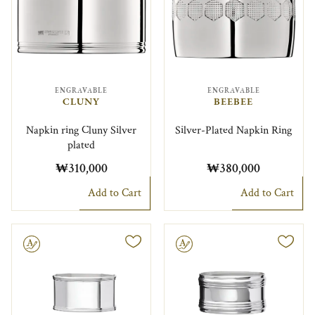
ENGRAVABLE
ENGRAVABLE
CLUNY
BEEBEE
Napkin ring Cluny Silver
Silver-Plated Napkin Ring
plated
₩310,000
₩380,000
Add to Cart
Add to Cart
le
Engravable