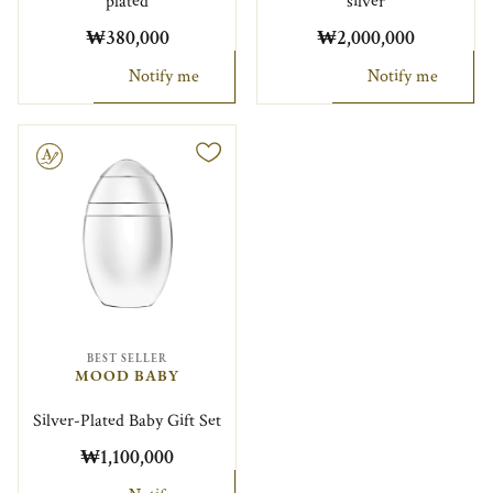
plated
silver
₩380,000
₩2,000,000
Notify me
Notify me
le
BEST SELLER
MOOD BABY
Silver-Plated Baby Gift Set
₩1,100,000