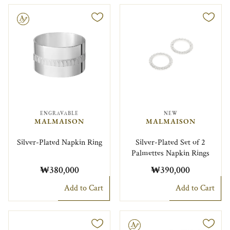
le
ENGRAVABLE
NEW
MALMAISON
MALMAISON
Silver-Plated Napkin Ring
Silver-Plated Set of 2
Palmettes Napkin Rings
₩380,000
₩390,000
Add to Cart
Add to Cart
Engravable