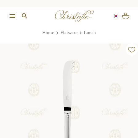
Home
Flatware
Lunch