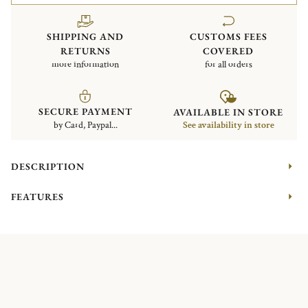
SHIPPING AND
CUSTOMS FEES
RETURNS
COVERED
more information
for all orders
SECURE PAYMENT
AVAILABLE IN STORE
by Card, Paypal...
See availability in store
DESCRIPTION
FEATURES