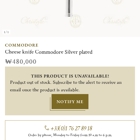
1/1
COMMODORE
Cheese knife Commodore Silver plated
₩480,000
THIS PRODUCT IS UNAVAILABLE!
Product out of stock. Subscribe to the alert to receive an
email once the product is available.
NOTIFY ME
+33(0)1 76 27 89 18
Order by phone, Monday to Friday from 10 a.m to 6 p.m.