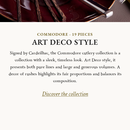
COMMODORE - 19 PIECES
ART DECO STYLE
Signed by Cardeilhac, the Commodore cutlery collection is a
collection with a sleek, timeless look. Art Deco style, it
presents both pure lines and large and generous volumes. A
decor of rushes highlights its fair proportions and balances its
composition.
Discover the collection