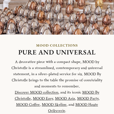
MOOD COLLECTIONS
PURE AND UNIVERSAL
A decorative piece with a compact shape, MOOD by
Christofle is a streamlined, comtemporary and universal
statement, in a silver-plated service for six. MOOD By
Christofle brings to the table the promise of conviviality
and moments to remember.
Discover MOOD collection
, and its iconic
MOOD By
Christofle
,
MOOD Easy
,
MOOD Asia
,
MOOD Party
,
MOOD Coffee
,
MOOD Skyline
, and
MOOD Haute
Orfèvrerie
.