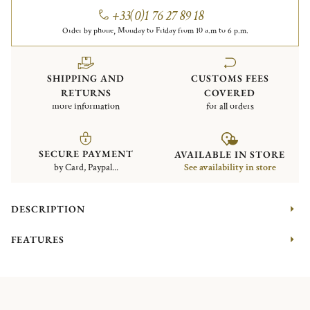
+33(0)1 76 27 89 18
Order by phone, Monday to Friday from 10 a.m to 6 p.m.
SHIPPING AND
CUSTOMS FEES
RETURNS
COVERED
more information
for all orders
SECURE PAYMENT
AVAILABLE IN STORE
by Card, Paypal...
See availability in store
DESCRIPTION
FEATURES