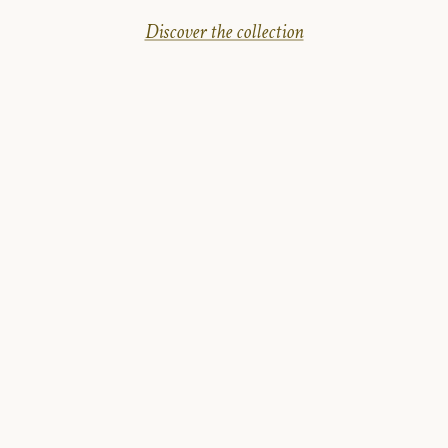
Discover the collection