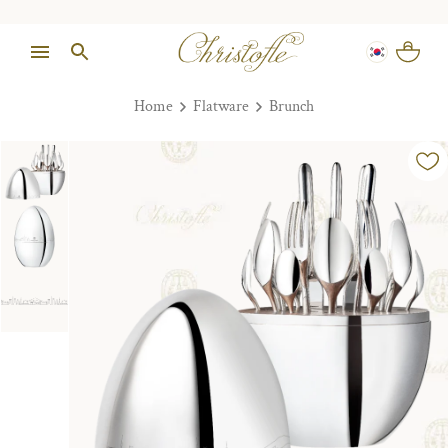
Home
Flatware
Brunch