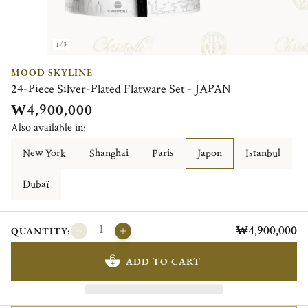
1/3
MOOD SKYLINE
24-Piece Silver-Plated Flatware Set - JAPAN
₩4,900,000
Also available in:
New York
Shanghai
Paris
Japon
Istanbul
Dubaï
₩4,900,000
QUANTITY:
ADD TO CART