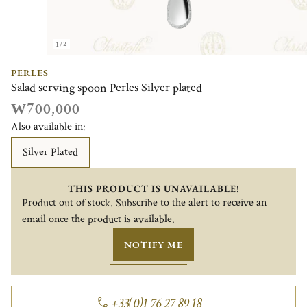
1/2
PERLES
Salad serving spoon Perles Silver plated
₩700,000
Also available in:
Silver Plated
THIS PRODUCT IS UNAVAILABLE!
Product out of stock. Subscribe to the alert to receive an
email once the product is available.
NOTIFY ME
+33(0)1 76 27 89 18