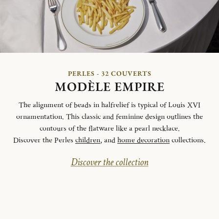
PERLES - 32 COUVERTS
MODÈLE EMPIRE
The alignment of beads in halfrelief is typical of Louis XVI
ornamentation. This classic and feminine design outlines the
contours of the flatware like a pearl necklace.
Discover the Perles
children
, and
home decoration
collections.
Discover the collection