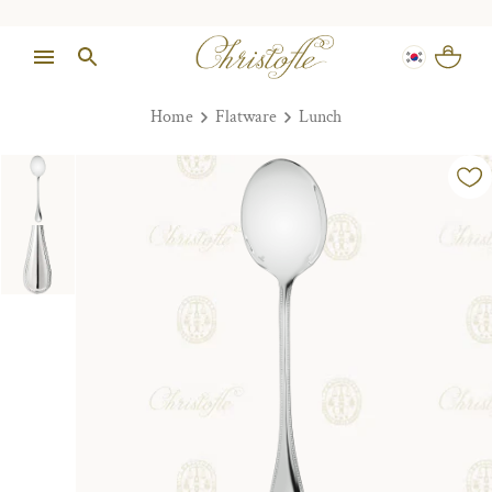
Home
Flatware
Lunch