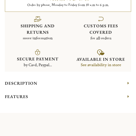
Order by phone, Monday to Friday from 10 a.m to 6 p.m.
SHIPPING AND
CUSTOMS FEES
RETURNS
COVERED
more information
for all orders
SECURE PAYMENT
AVAILABLE IN STORE
by Card, Paypal...
See availability in store
DESCRIPTION
FEATURES