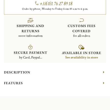
+33(0)1 76 27 89 18
Order by phone, Monday to Friday from 10 a.m to 6 p.m.
SHIPPING AND
CUSTOMS FEES
RETURNS
COVERED
more information
for all orders
SECURE PAYMENT
AVAILABLE IN STORE
by Card, Paypal...
See availability in store
DESCRIPTION
FEATURES