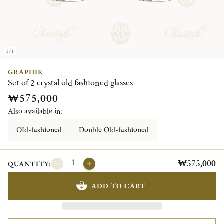
1/1
GRAPHIK
Set of 2 crystal old fashioned glasses
₩575,000
Also available in:
OId-fashioned
Double Old-fashioned
₩575,000
QUANTITY:
ADD TO CART