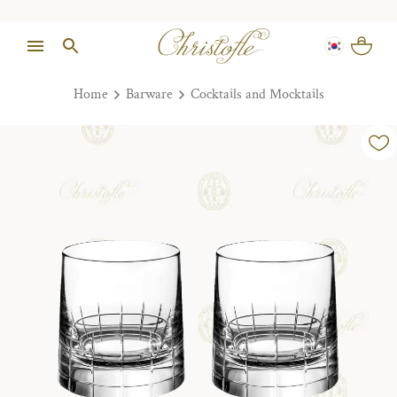
Home
Barware
Cocktails and Mocktails