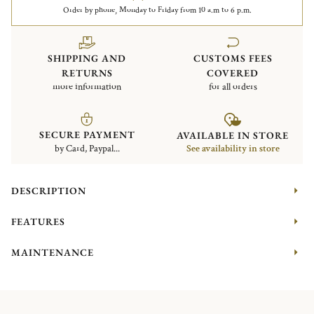
Order by phone, Monday to Friday from 10 a.m to 6 p.m.
SHIPPING AND
CUSTOMS FEES
RETURNS
COVERED
more information
for all orders
SECURE PAYMENT
AVAILABLE IN STORE
by Card, Paypal...
See availability in store
DESCRIPTION
FEATURES
MAINTENANCE