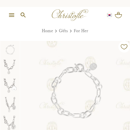
Home
Gifts
For Her