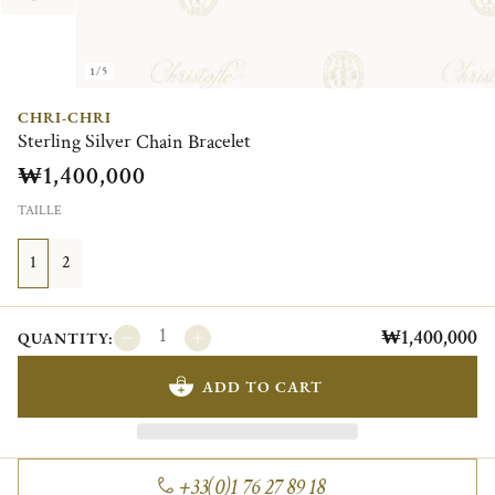
1/5
CHRI-CHRI
Sterling Silver Chain Bracelet
₩1,400,000
TAILLE
1
2
₩1,400,000
QUANTITY:
ADD TO CART
+33(0)1 76 27 89 18