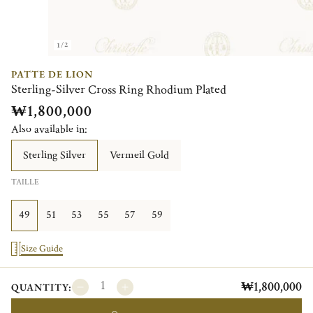
1/2
PATTE DE LION
Sterling-Silver Cross Ring Rhodium Plated
₩1,800,000
Also available in:
Sterling Silver
Vermeil Gold
TAILLE
49
51
53
55
57
59
Size Guide
₩1,800,000
QUANTITY: