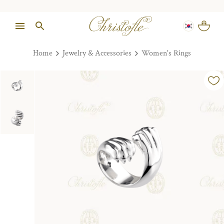
Home
Jewelry & Accessories
Women's Rings