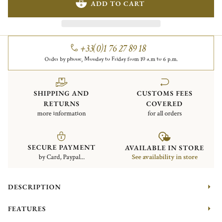
ADD TO CART
+33(0)1 76 27 89 18
Order by phone, Monday to Friday from 10 a.m to 6 p.m.
SHIPPING AND
CUSTOMS FEES
RETURNS
COVERED
more information
for all orders
SECURE PAYMENT
AVAILABLE IN STORE
by Card, Paypal...
See availability in store
DESCRIPTION
FEATURES