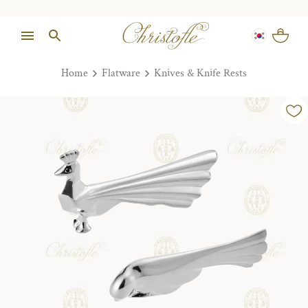
Home
Flatware
Knives & Knife Rests