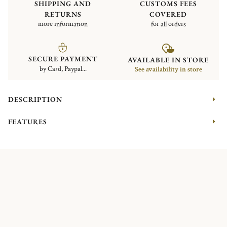
SHIPPING AND
CUSTOMS FEES
RETURNS
COVERED
more information
for all orders
SECURE PAYMENT
AVAILABLE IN STORE
by Card, Paypal...
See availability in store
DESCRIPTION
FEATURES