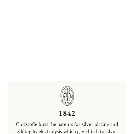
1842
Christofle buys the patents for silver plating and
gilding by electrolysis which gave birth to silver