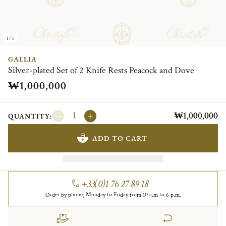
1/1
GALLIA
Silver-plated Set of 2 Knife Rests Peacock and Dove
₩1,000,000
₩1,000,000
QUANTITY:
ADD TO CART
+33(0)1 76 27 89 18
Order by phone, Monday to Friday from 10 a.m to 6 p.m.