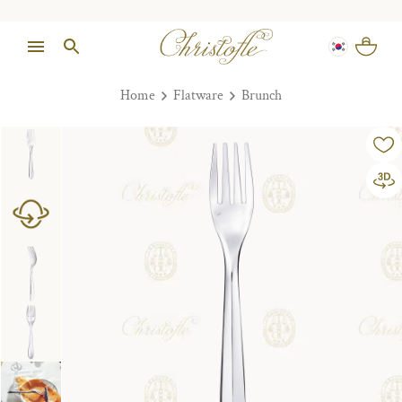
Home
Flatware
Brunch