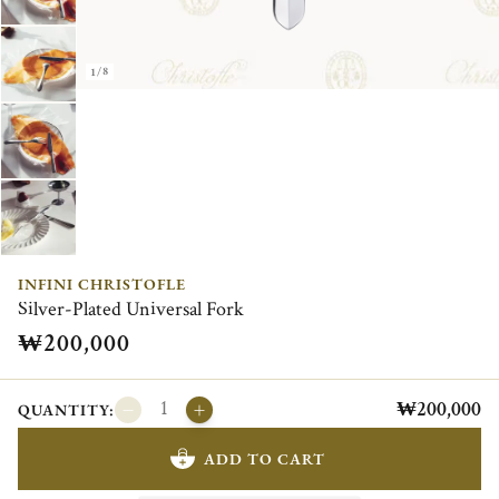
1/8
INFINI CHRISTOFLE
Silver-Plated Universal Fork
₩200,000
₩200,000
QUANTITY:
ADD TO CART