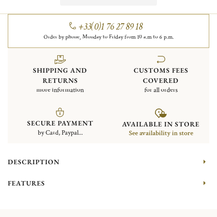
+33(0)1 76 27 89 18
Order by phone, Monday to Friday from 10 a.m to 6 p.m.
SHIPPING AND
CUSTOMS FEES
RETURNS
COVERED
more information
for all orders
SECURE PAYMENT
AVAILABLE IN STORE
by Card, Paypal...
See availability in store
DESCRIPTION
FEATURES