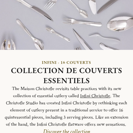
INFINI - 16 COUVERTS
COLLECTION DE COUVERTS
ESSENTIELS
The Maison Christofle revisits table practices with its new
collection of essential cutlery called
Infini Christofle
. The
Christofle Studio has created Infini Christofle by rethinking each
element of cutlery present in a traditional service to offer 16
quintessential pieces, including 3 serving pieces. Like an extension
of the hand, the Infini Christofle flatware offers new sensations.
Discover the collection