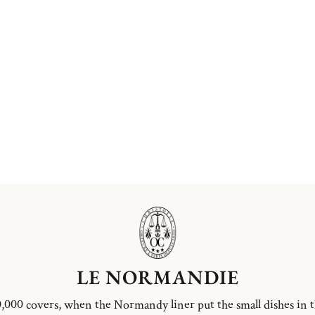
LE NORMANDIE
,000 covers, when the Normandy liner put the small dishes in 