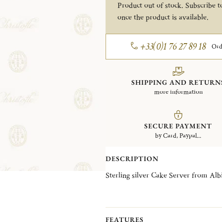
Product out of stock. Subscribe to
once the product is available.
+33(0)1 76 27 89 18
Ord
SHIPPING AND RETURN
more information
SECURE PAYMENT
by Card, Paypal...
DESCRIPTION
Sterling silver Cake Server from Albi
FEATURES