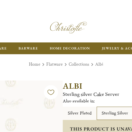
ARE
BARWARE
HOME DECORATION
JEWELRY & AC
Home
Flatware
Collections
Albi
ALBI
Sterling silver Cake Server
Also available in:
Silver Plated
Sterling Silver
THIS PRODUCT IS UNAV