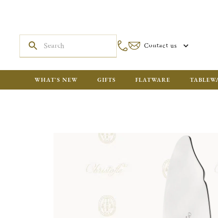
Contact us
WHAT'S NEW
GIFTS
FLATWARE
TABLEW