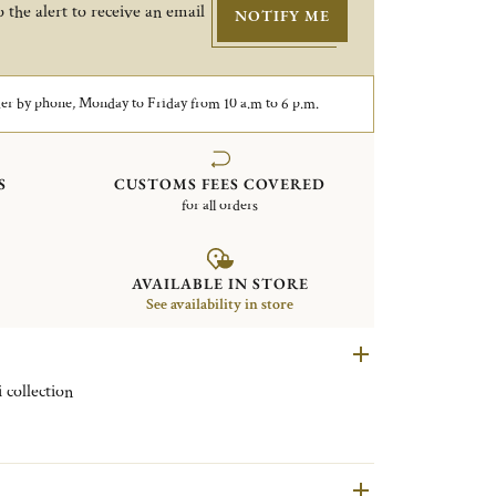
 the alert to receive an email
NOTIFY ME
er by phone, Monday to Friday from 10 a.m to 6 p.m.
S
CUSTOMS FEES COVERED
for all orders
AVAILABLE IN STORE
See availability in store
 collection