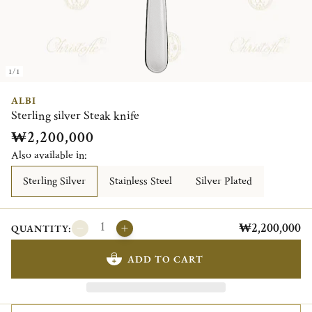
1/1
ALBI
Sterling silver Steak knife
₩2,200,000
Also available in:
Sterling Silver
Stainless Steel
Silver Plated
₩2,200,000
QUANTITY:
ADD TO CART