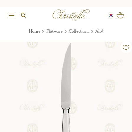
Home
Flatware
Collections
Albi