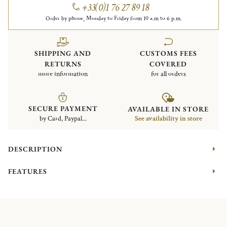
+33(0)1 76 27 89 18
Order by phone, Monday to Friday from 10 a.m to 6 p.m.
SHIPPING AND
CUSTOMS FEES
RETURNS
COVERED
more information
for all orders
SECURE PAYMENT
AVAILABLE IN STORE
by Card, Paypal...
See availability in store
DESCRIPTION
FEATURES