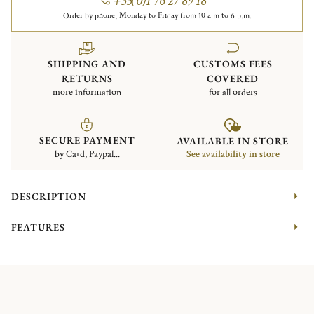
+33(0)1 76 27 89 18
Order by phone, Monday to Friday from 10 a.m to 6 p.m.
SHIPPING AND
CUSTOMS FEES
RETURNS
COVERED
more information
for all orders
SECURE PAYMENT
AVAILABLE IN STORE
by Card, Paypal...
See availability in store
DESCRIPTION
FEATURES