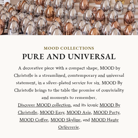
MOOD COLLECTIONS
PURE AND UNIVERSAL
A decorative piece with a compact shape, MOOD by
Christofle is a streamlined, comtemporary and universal
statement, in a silver-plated service for six. MOOD By
Christofle brings to the table the promise of conviviality
and moments to remember.
Discover MOOD collection
, and its iconic
MOOD By
Christofle
,
MOOD Easy
,
MOOD Asia
,
MOOD Party
,
MOOD Coffee
,
MOOD Skyline
, and
MOOD Haute
Orfèvrerie
.