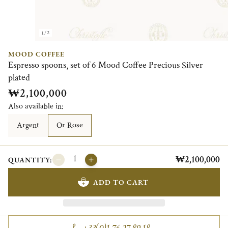
1/2
MOOD COFFEE
Espresso spoons, set of 6 Mood Coffee Precious Silver
plated
₩2,100,000
Also available in:
Argent
Or Rose
₩2,100,000
QUANTITY:
ADD TO CART