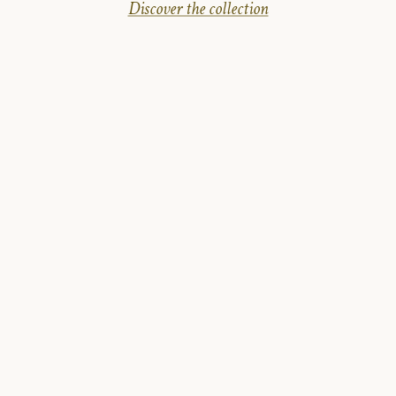
Discover the collection