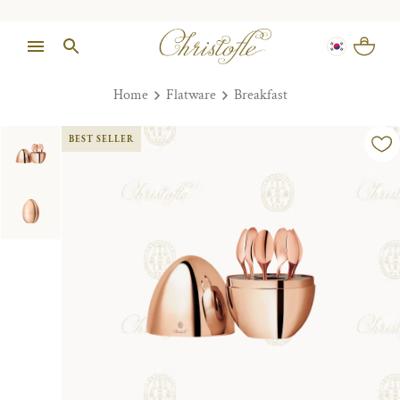
Home
Flatware
Breakfast
BEST SELLER