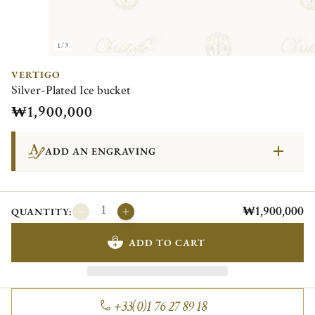
1/3
VERTIGO
Silver-Plated Ice bucket
₩1,900,000
ADD AN ENGRAVING
₩1,900,000
QUANTITY:
ADD TO CART
+33(0)1 76 27 89 18