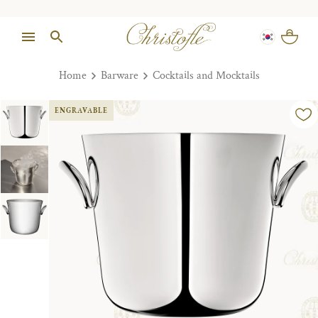
Home
Barware
Cocktails and Mocktails
ENGRAVABLE