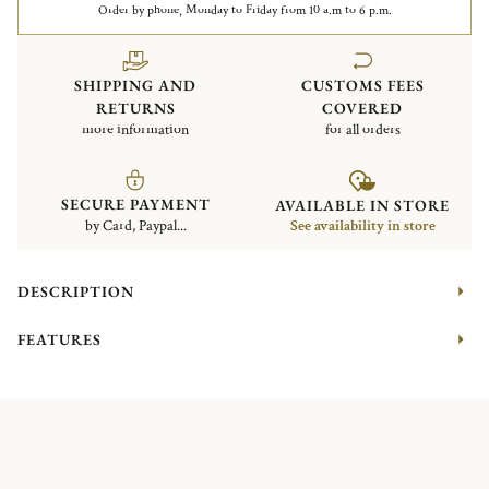
Order by phone, Monday to Friday from 10 a.m to 6 p.m.
SHIPPING AND
CUSTOMS FEES
RETURNS
COVERED
more information
for all orders
SECURE PAYMENT
AVAILABLE IN STORE
by Card, Paypal...
See availability in store
DESCRIPTION
FEATURES