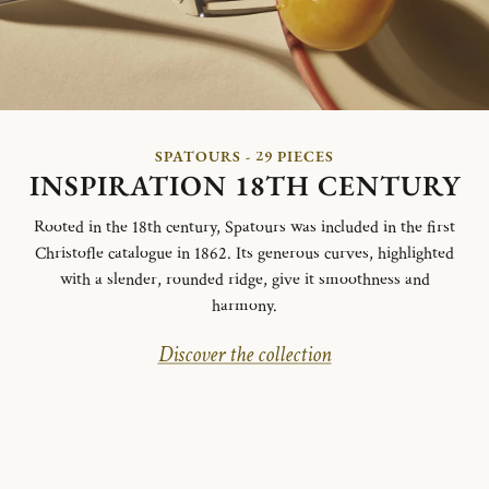
SPATOURS - 29 PIECES
INSPIRATION 18TH CENTURY
Rooted in the 18th century, Spatours was included in the first
Christofle catalogue in 1862. Its generous curves, highlighted
with a slender, rounded ridge, give it smoothness and
harmony.
Discover the collection