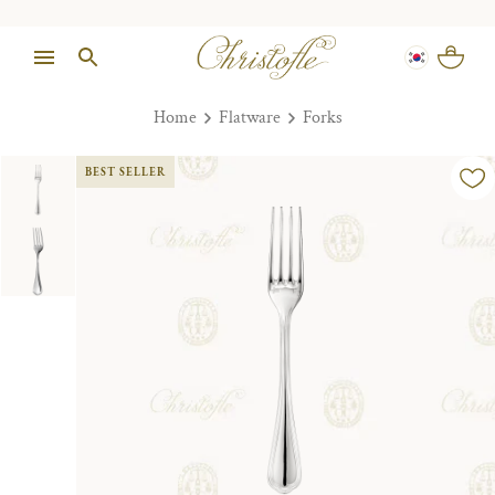
Home
Flatware
Forks
BEST SELLER