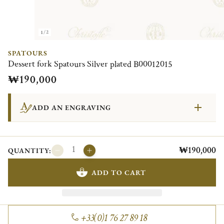
1/2
SPATOURS
Dessert fork Spatours Silver plated B00012015
₩190,000
ADD AN ENGRAVING
₩190,000
QUANTITY:
ADD TO CART
+33(0)1 76 27 89 18