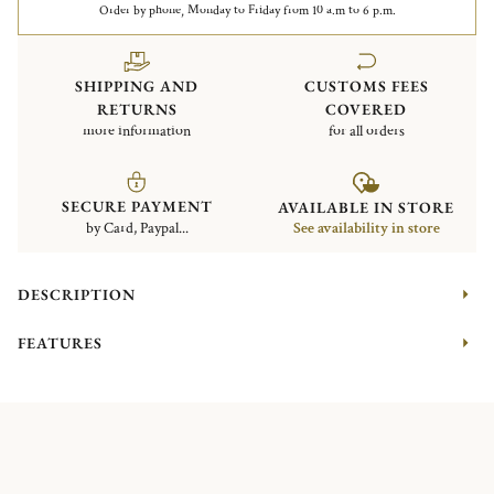
Order by phone, Monday to Friday from 10 a.m to 6 p.m.
SHIPPING AND
CUSTOMS FEES
RETURNS
COVERED
more information
for all orders
SECURE PAYMENT
AVAILABLE IN STORE
by Card, Paypal...
See availability in store
DESCRIPTION
FEATURES