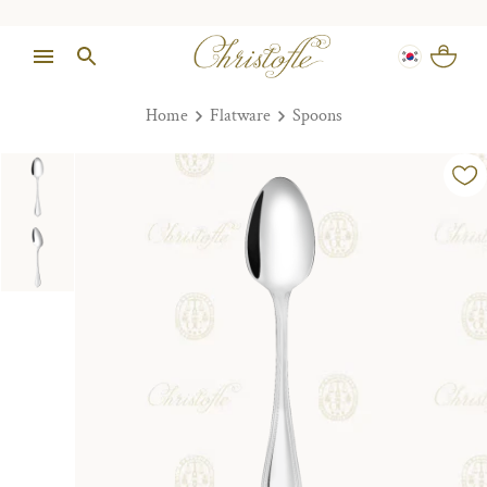
Home
Flatware
Spoons