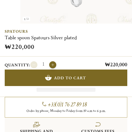
1/2
SPATOURS
Table spoon Spatours Silver plated
₩220,000
₩220,000
QUANTITY:
ADD TO CART
+33(0)1 76 27 89 18
Order by phone, Monday to Friday from 10 a.m to 6 p.m.
SHIPPING AND
CUSTOMS FEES