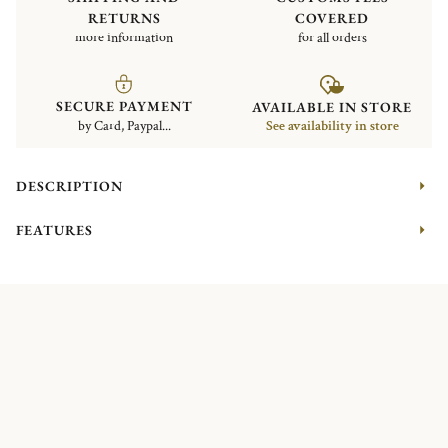
RETURNS
COVERED
more information
for all orders
SECURE PAYMENT
AVAILABLE IN STORE
by Card, Paypal...
See availability in store
DESCRIPTION
FEATURES