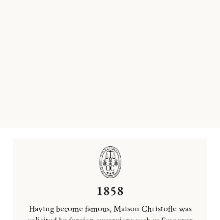
1858
Having become famous, Maison Christofle was