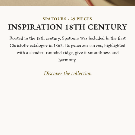
SPATOURS - 29 PIECES
INSPIRATION 18TH CENTURY
Rooted in the 18th century, Spatours was included in the first
Christofle catalogue in 1862. Its generous curves, highlighted
with a slender, rounded ridge, give it smoothness and
harmony.
Discover the collection