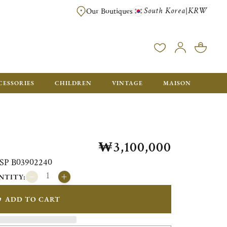
South Korea
KRW
|
Our Boutiques
FREE FOR ORDERS OVER ₩1,000,000. ORDERS BELOW WILL BE CHARGE
CESSORIES
CHILDREN
VINTAGE
MAISON
₩3,100,000
i SP B03902240
NTITY:
ADD TO CART