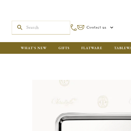
Contact us
WHAT'S NEW
GIFTS
FLATWARE
TABLEW