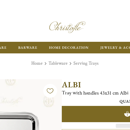
ARE
BARWARE
HOME DECORATION
JEWELRY & AC
Home
Tableware
Serving Trays
ALBI
Tray with handles 43x31 cm Alb
QUA