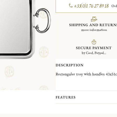
+33(0)1 76 27 89 18
Ord
SHIPPING AND RETURN
more information
SECURE PAYMENT
by Card, Paypal...
DESCRIPTION
FEATURES