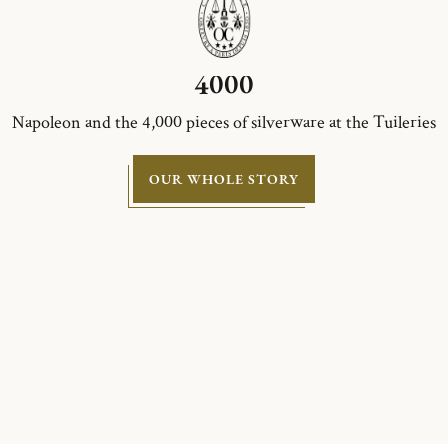
4000
Napoleon and the 4,000 pieces of silverware at the Tuileries
OUR WHOLE STORY