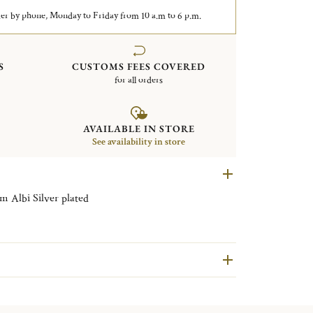
er by phone, Monday to Friday from 10 a.m to 6 p.m.
S
CUSTOMS FEES COVERED
for all orders
AVAILABLE IN STORE
See availability in store
Rectangular tray with handles 43x51cm Albi Silver plated